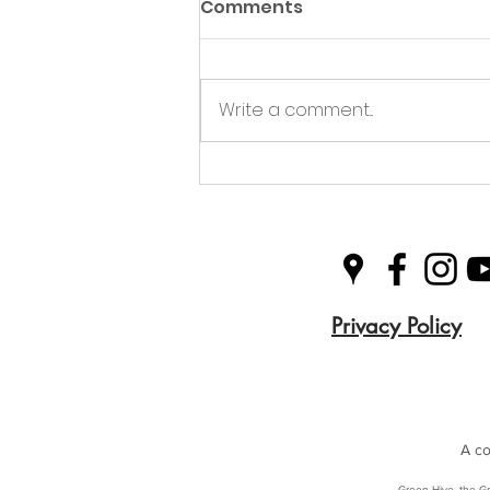
Comments
Write a comment...
Green Hive Partners with
Nairn Triathlon to
Champion Sustainability
in Sport
Privacy Policy
A co
Green Hive, the Gr