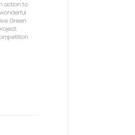
h action to 
wonderful 
ive. Green 
oject, 
ompetition.