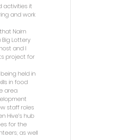
ctivities it 
ring and work 
that Nairn 
Big Lottery 
most and I 
s project for 
being held in 
lls in food 
e area.
evelopment 
w staff roles 
en Hive’s hub 
es for the 
teers; as well 