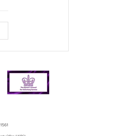
l’s Incredible 2024
er Picking Journey:
shing Targets and
ping Nairn Clean
21561
erty Office (UKIPO)