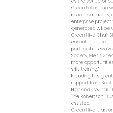
as the set up of ou
Green Enterprise wi
in our community,
enterprise project 
generated will be u
Green Hive Chair Si
consolidate the ach
partnerships we’ve 
Society, Men’s She
more opportunities
skills training.”
Including this gran
support from Scott
Highland Council, 
The Robertson Trust
assisted.
Green Hive is an 