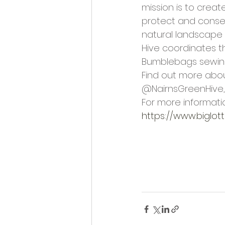
mission is to creat
protect and conser
natural landscape 
Hive coordinates 
Bumblebags sewing 
Find out more abou
@NairnsGreenHive,
For more informatio
https://www.biglot