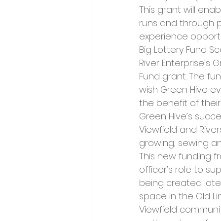
Opportunities and Vacan
This grant will ena
runs and through pi
experience opportun
Big Lottery Fund Sc
River Enterprise’s 
Fund grant. The fun
wish Green Hive ev
the benefit of thei
Green Hive’s succes
Viewfield and Rivers
growing, sewing an
This new funding f
officer’s role to s
being created later
space in the Old L
Viewfield community