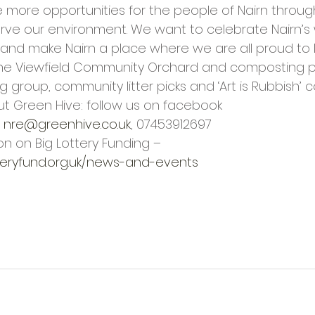
e more opportunities for the people of Nairn throug
ve our environment. We want to celebrate Nairn’s 
and make Nairn a place where we are all proud to l
the Viewfield Community Orchard and composting pr
group, community litter picks and ‘Art is Rubbish’ c
t Green Hive: follow us on facebook 
 
nre@greenhive.co.uk
, 07453912697
n on Big Lottery Funding – 
teryfund.org.uk/news-and-events