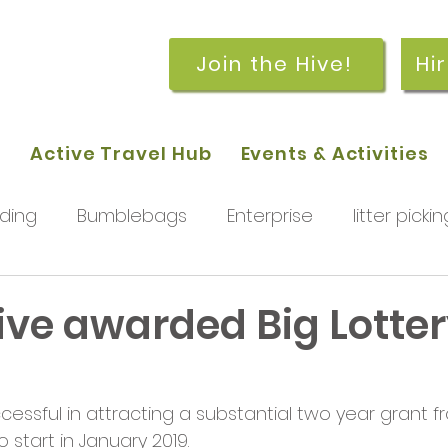
Join the Hive!
Hi
p
Active Travel Hub
Events & Activities
ding
Bumblebags
Enterprise
litter pickin
workshops
getting started
meetings and
ive awarded Big Lotte
g
rchard
Our hub
News and Updates
You
ssful in attracting a substantial two year grant fr
o start in January 2019.