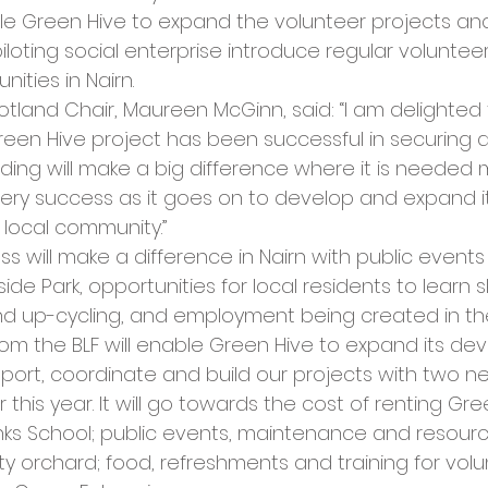
cies
Trike Nairn
ble Green Hive to expand the volunteer projects and a
loting social enterprise introduce regular voluntee
ities in Nairn.
otland Chair, Maureen McGinn, said: “I am delighted 
Green Hive project has been successful in securing a 
ding will make a big difference where it is needed 
ery success as it goes on to develop and expand it
r local community.”
s will make a difference in Nairn with public events 
ide Park, opportunities for local residents to learn ski
d up-cycling, and employment being created in th
rom the BLF will enable Green Hive to expand its d
upport, coordinate and build our projects with two ne
 this year. It will go towards the cost of renting Gre
inks School; public events, maintenance and resourc
 orchard; food, refreshments and training for volun