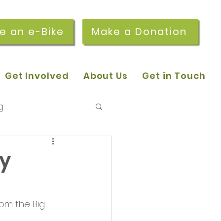
re an e-Bike
Make a Donation
Get Involved
About Us
Get in Touch
g
 pop-in sessions
ry
r Stories
om the Big 