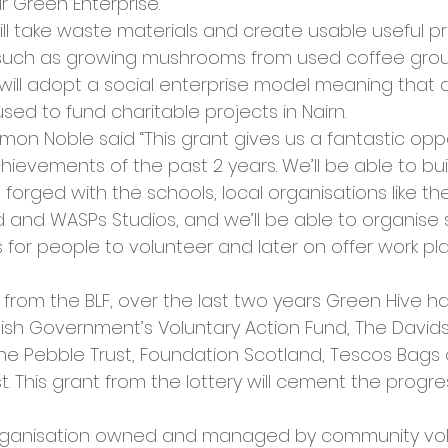
r Green Enterprise.
ll take waste materials and create usable useful pr
 such as growing mushrooms from used coffee grou
will adopt a social enterprise model meaning that a
sed to fund charitable projects in Nairn.
mon Noble said “This grant gives us a fantastic oppo
ievements of the past 2 years. We’ll be able to bui
forged with the schools, local organisations like th
d and WASPs Studios, and we’ll be able to organise
 for people to volunteer and later on offer work p
t from the BLF, over the last two years Green Hive h
ish Government’s Voluntary Action Fund, The Davids
The Pebble Trust, Foundation Scotland, Tescos Bags 
. This grant from the lottery will cement the progr
organisation owned and managed by community volu