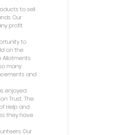
oducts to sell 
nds. Our 
ny profit 
rtunity to 
ld on the 
e Allotments 
 so many 
lacements and 
as enjoyed 
on Trust, The 
of Help and 
ess they have 
nteers. Our 