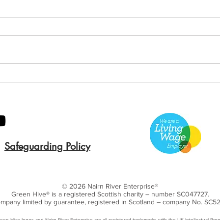
Green Hive Builds a
Bery
Stunning New Sign for
Litt
Gordon Timber
Sma
Kee
Safeguarding Policy
© 2026 Nairn River Enterprise​®
Green Hive​
® is a registered Scottish charity – number SC047727.
mpany limited by guarantee, registered in Scotland – company No. SC5
een Hive logos and Nairn River Enterprise are all registered trademarks with ​the UK Intellectual Prop