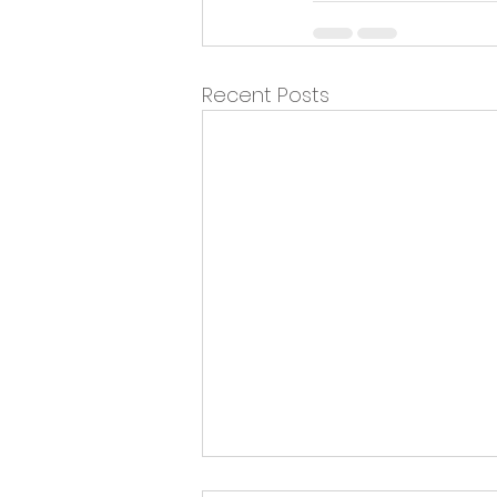
Recent Posts