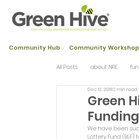
Community Hub
Community Worksho
All Posts
about NRE
fun
Dec 12, 2018
2 min read
programme of activities
Green H
Fundin
Queens Park Project
o
We have been succe
Lottery Fund (BLF) t