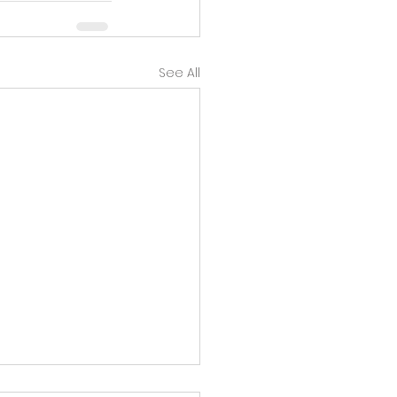
See All