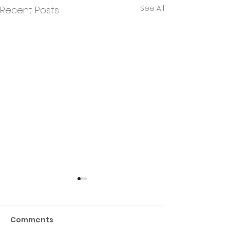
See All
Recent Posts
Comments