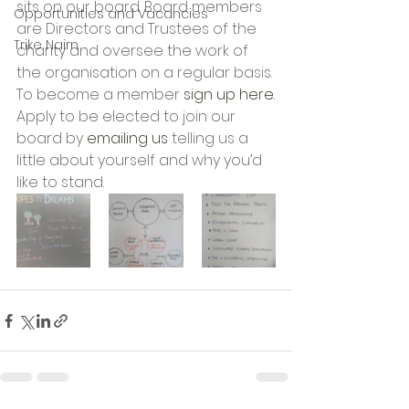
sits on our board. Board members 
Opportunities and Vacancies
are Directors and Trustees of the 
Trike Nairn
charity and oversee the work of 
the organisation on a regular basis.
To become a member 
sign up here.
Apply to be elected to join our 
board by 
emailing us
 telling us a 
little about yourself and why you’d 
like to stand.