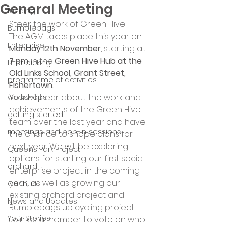
General Meeting
funding
Steer the work of Green Hive!
Bumblebags
The AGM takes place this year on 
Enterprise
Monday 12th November
, starting at 
7 pm
 in the 
Green Hive Hub at the 
litter picking
Old Links School, Grant Street, 
programme of activities
Fishertown.
You will hear about the work and 
workshops
achievements of the Green Hive 
getting started
team over the last year and have 
meetings and pop-in sessions
the chance to shape plans for 
next year. We will be exploring 
Queens Park Project
options for starting our first social 
orchard
enterprise project in the coming 
year, as well as growing our 
Our hub
existing orchard project and 
News and Updates
Bumblebags up cycling project.
Your Stories
Join as a member to vote on who 