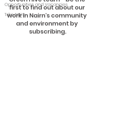
Opportunities and Vacancies
first to find out about our 
work in Nairn's community 
Trike Nairn
and environment by 
subscribing.