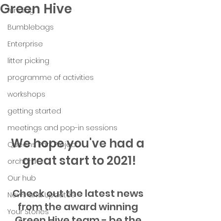
Green Hive
funding
Bumblebags
Enterprise
litter picking
programme of activities
workshops
getting started
meetings and pop-in sessions
We hope you've had a 
Queens Park Project
great start to 2021!
orchard
Our hub
Check out the latest news 
News and Updates
from the award winning 
Your Stories
Green Hive team - be the 