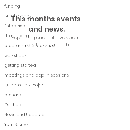
funding
Bumblebags
This months events 
Enterprise
and news.
litter picking
Pop along and get involved in 
activities this month.
programme of activities
workshops
getting started
meetings and pop-in sessions
Queens Park Project
orchard
Our hub
News and Updates
Your Stories