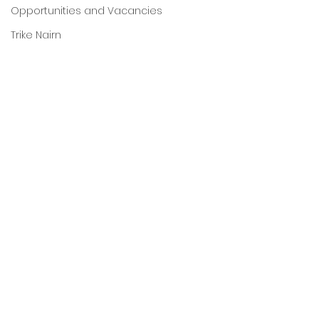
Opportunities and Vacancies
Trike Nairn