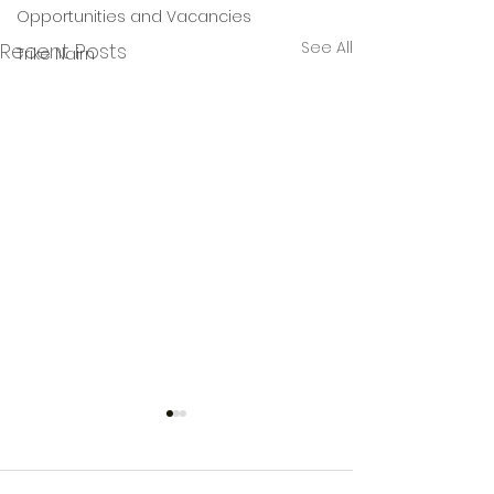
Opportunities and Vacancies
See All
Recent Posts
Trike Nairn