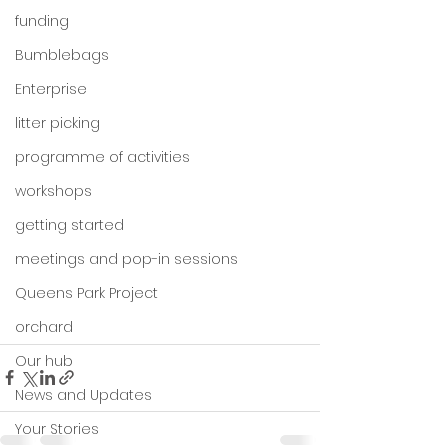
funding
Bumblebags
Enterprise
litter picking
programme of activities
workshops
getting started
meetings and pop-in sessions
Queens Park Project
orchard
Our hub
News and Updates
Your Stories