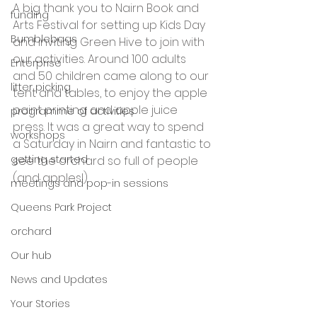
A big thank you to Nairn Book and 
funding
Arts Festival for setting up Kids Day 
Bumblebags
and inviting Green Hive to join with 
our activities. Around 100 adults 
Enterprise
and 50 children came along to our 
litter picking
tent and tables, to enjoy the apple 
paint printing and apple juice 
programme of activities
press. It was a great way to spend 
workshops
a Saturday in Nairn and fantastic to 
getting started
see the orchard so full of people 
(and apples!).
meetings and pop-in sessions
Queens Park Project
orchard
Our hub
News and Updates
Your Stories