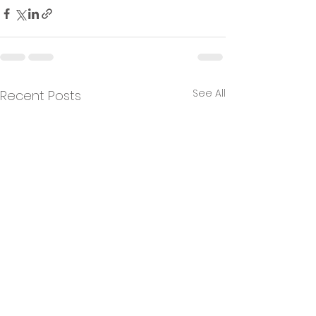
See All
Recent Posts