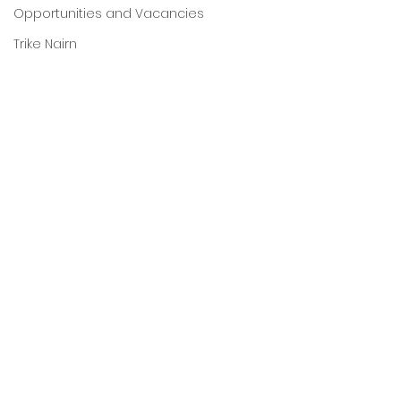
Opportunities and Vacancies
Trike Nairn