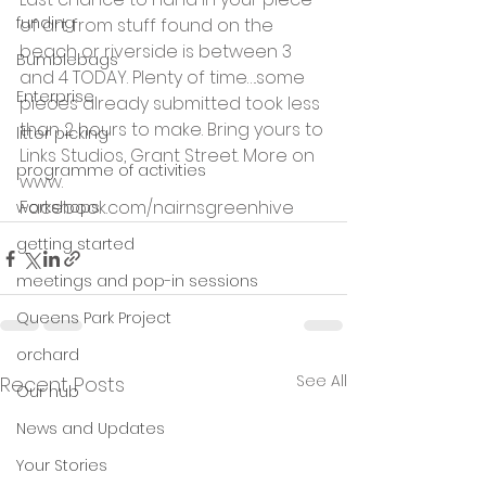
funding
of art from stuff found on the 
beach or riverside is between 3 
Bumblebags
and 4 TODAY. Plenty of time….some 
Enterprise
pieces already submitted took less 
than 2 hours to make. Bring yours to 
litter picking
Links Studios, Grant Street. More on 
programme of activities
www. 
Facebook.com/nairnsgreenhive 
workshops
getting started
meetings and pop-in sessions
Queens Park Project
orchard
See All
Recent Posts
Our hub
News and Updates
Your Stories