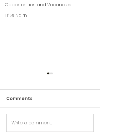
Opportunities and Vacancies
Trike Nairn
Comments
Write a comment...
Green Hive Builds a
Beryl’s Incred
Stunning New Sign for
Litter Picking