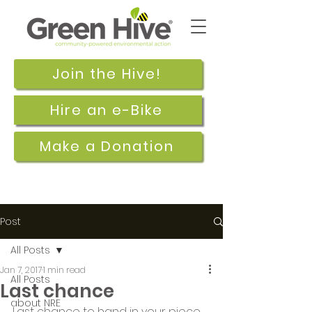
Join the Hive!
Hire an e-Bike
Make a Donation
Post
All Posts
Jan 7, 2017
1 min read
All Posts
Last chance
about NRE
Last chance to hand in your piece 