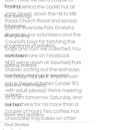
funding
hours behind the cadet hut at 
John Street…down the hill to Mill 
Bumblebags
Road, Church Road and across 
Enterprise
part of Riverside Park. Grateful 
thanks to our volunteers and the 
litter picking
Council’s boys for fetching the 
programme of activities
bags and stuff we collected. You 
can see more on Facebook.
workshops
NEXT we’re down at Viewfield Park 
getting started
stables sorting out the leaf bays 
meetings and pop-in sessions
we set up last year. Anyone can 
join in these activities (under 16’s 
Queens Park Project
with adult please). We’re meeting 
orchard
at 10 am tomorrow, Saturday, and 
will be there for no more than a 
Our hub
couple of hours. Tea, coffee, hot 
News and Updates
chocolate, tray bakes on offer!
Your Stories