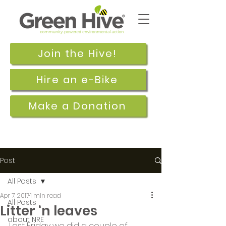
Join the Hive!
Hire an e-Bike
Make a Donation
Post
All Posts
Apr 7, 2017
1 min read
All Posts
Litter ‘n leaves
about NRE
Last Friday we did a couple of 