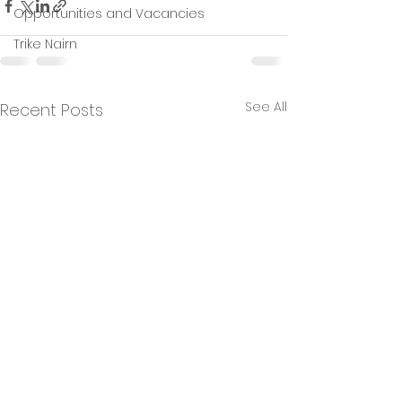
Opportunities and Vacancies
Trike Nairn
See All
Recent Posts