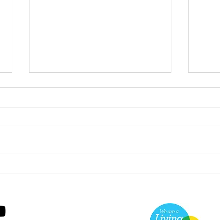
Green Hive Builds a
Bery
Stunning New Sign for
Litt
Gordon Timber
Sma
Kee