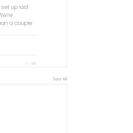
set up last 
We’re 
han a couple 
See All