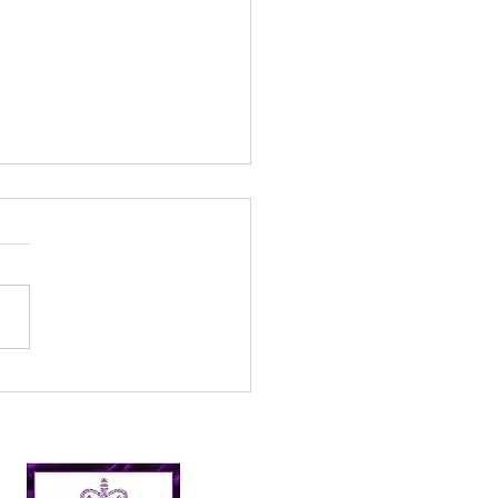
l’s Incredible 2024
er Picking Journey:
shing Targets and
ping Nairn Clean