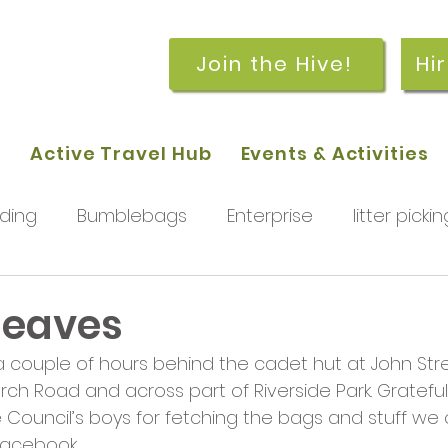
Join the Hive!
Hi
p
Active Travel Hub
Events & Activities
ding
Bumblebags
Enterprise
litter pickin
workshops
getting started
meetings and
 leaves
 a couple of hours behind the cadet hut at John St
rchard
Our hub
News and Updates
You
Church Road and across part of Riverside Park. Gratefu
 Council’s boys for fetching the bags and stuff we c
acebook.