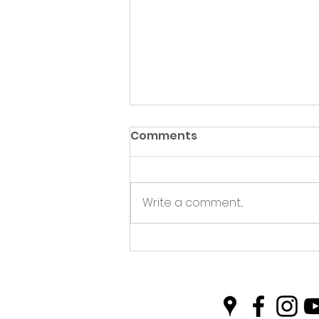
Comments
Write a comment...
Green Hive Partners with
Nairn Triathlon to
Champion Sustainability
in Sport