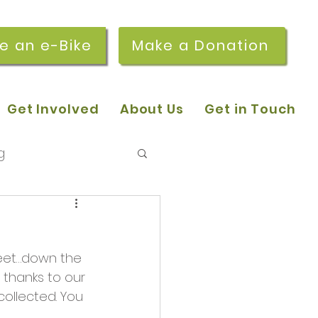
re an e-Bike
Make a Donation
Get Involved
About Us
Get in Touch
g
 pop-in sessions
reet…down the 
r Stories
l thanks to our 
ollected. You 