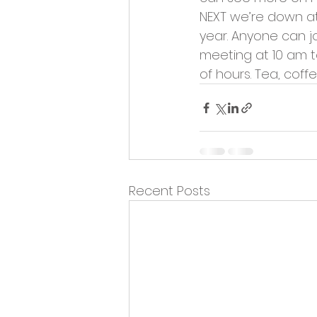
Opportunities and Vacan
NEXT we’re down at 
year. Anyone can joi
meeting at 10 am t
of hours. Tea, coff
Recent Posts