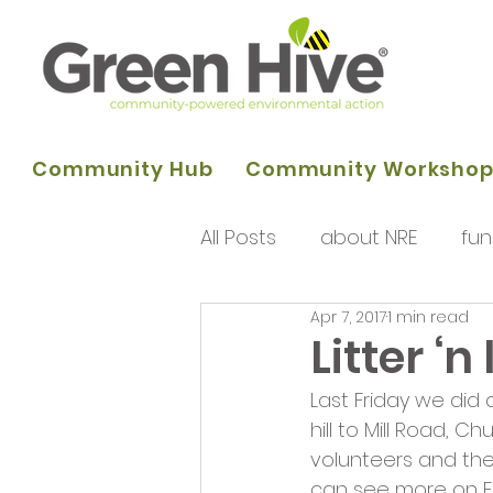
Community Hub
Community Worksho
All Posts
about NRE
fun
Apr 7, 2017
1 min read
programme of activities
Litter ‘n
Last Friday we did
Queens Park Project
o
hill to Mill Road, 
volunteers and the
can see more on F