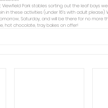
cies
Trike Nairn
Viewfield Park stables sorting out the leaf bays we 
n in these activities (under 16’s with adult please). 
omorrow, Saturday, and will be there for no more t
ee, hot chocolate, tray bakes on offer!