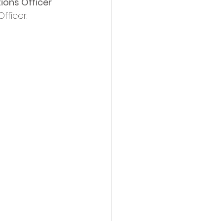
ions Officer 
fficer.