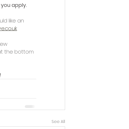
 you apply.
ld like an 
e.co.uk
new 
at the bottom 
!
See All