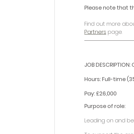
Please note that t
Find out more abou
Partners
 page.
JOB DESCRIPTION: O
Hours: Full-time (3
Pay: £26,000
Purpose of role: 
Leading on and bei