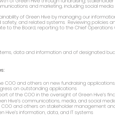
wth of Green Hive through fundraising; stakeholder 
nications and marketing, including social media. 
inability of Green Hive by managing our information
 safety, and related systems.  Reviewing policies an
te to the Board, reporting to the Chief Operations 
stems, data and information and of designated bud
s: 
he COO and others on new fundraising applications
gress on outstanding applications
ort of the COO in the oversight of Green Hive’s fin
en Hive’s communications, media, and social medi
e COO and others on stakeholder management and
 Hive’s information, data, and IT systems 