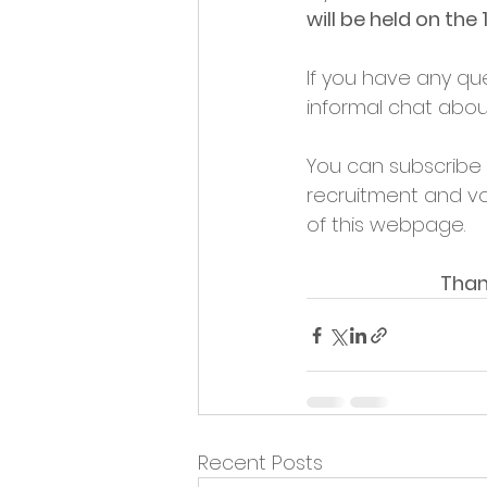
will be held on the
If you have any que
informal chat abou
You can subscribe t
recruitment and vo
of this webpage.
Than
Recent Posts