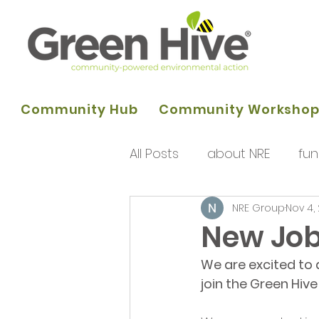
Community Hub
Community Worksho
All Posts
about NRE
fun
NRE Group
Nov 4,
programme of activities
New Job
We are excited to 
Queens Park Project
o
join the Green Hi