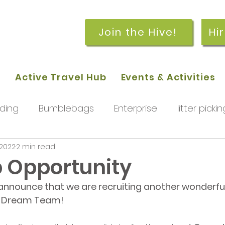
Join the Hive!
Hi
p
Active Travel Hub
Events & Activities
ding
Bumblebags
Enterprise
litter pickin
 2022
2 min read
workshops
getting started
meetings and
 Opportunity
announce that we are recruiting another wonderful
rchard
Our hub
News and Updates
You
ve Dream Team!