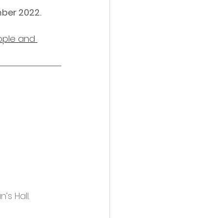
mber 2022.
ople and 
s Hall. 