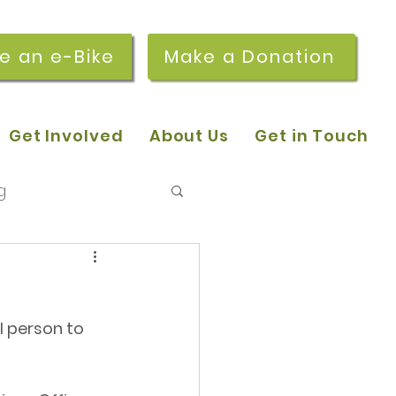
re an e-Bike
Make a Donation
Get Involved
About Us
Get in Touch
g
 pop-in sessions
 person to 
r Stories