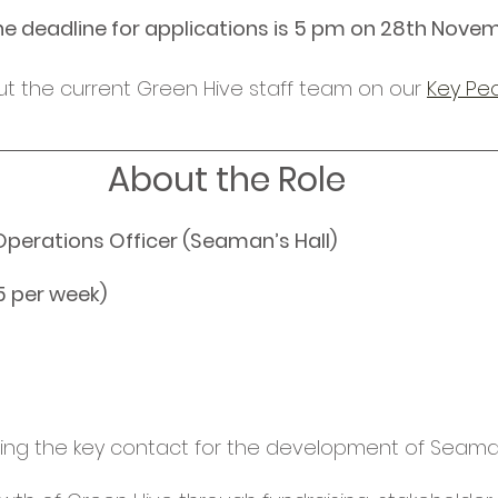
he deadline for applications is 5 pm on 28th Nove
t the current Green Hive staff team on our 
Key Pe
About the Role
perations Officer (Seaman’s Hall) 
5 per week) 
ng the key contact for the development of Seaman’