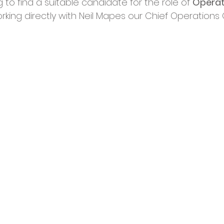
to find a suitable candidate for the role of 
Operat
cies
Trike Nairn
rking directly with Neil Mapes our Chief Operations O