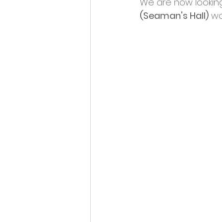
We are now looking 
Opportunities and Vacan
(Seaman's Hall)
 wo