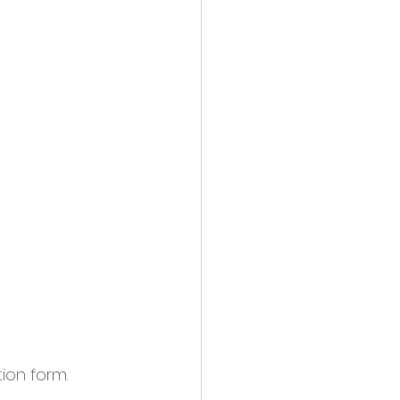
tion form.