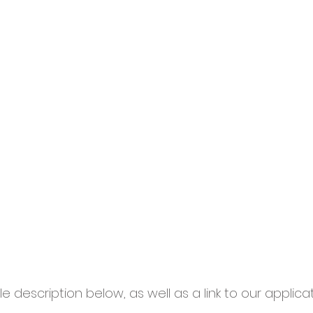
le description below, as well as a link to our applica