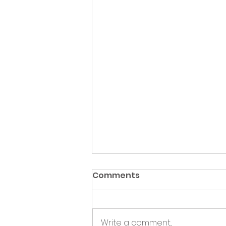
Comments
Write a comment...