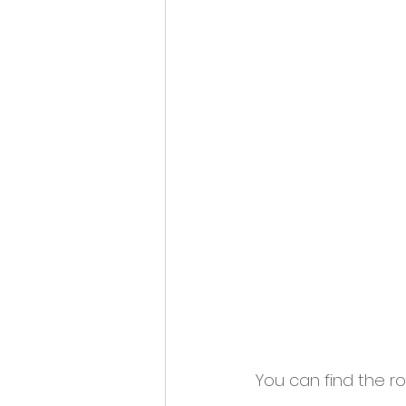
You can find the ro