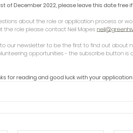
 1st of December 2022, please leave this date free if
stions about the role or application process or wou
t the role please contact Neil Mapes 
neil@greenhiv
o our newsletter to be the first to find out about 
lunteering opportunities - the subscribe button is 
ks for reading and good luck with your application