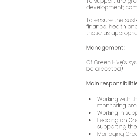
To support the gro
development; commu
To ensure the susta
finance, health and
these as appropria
Management: 
Of Green Hive’s sy
be allocated).  
Main responsibilitie
Working with t
monitoring pro
Working in supp
Leading on Gre
supporting th
Managing Green