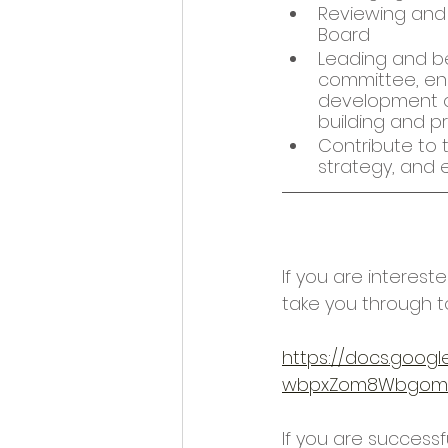
Reviewing and 
Board 
Leading and be
committee, en
development of
building and pr
Contribute to 
strategy, and e
If you are interest
take you through t
https://docs.goog
wbpxZom8Wbgomm
If you are successfu