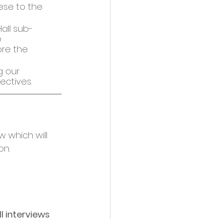
ese to the 
all sub-
 
re the 
 our 
ectives. 
w which will 
n. 
ll interviews 