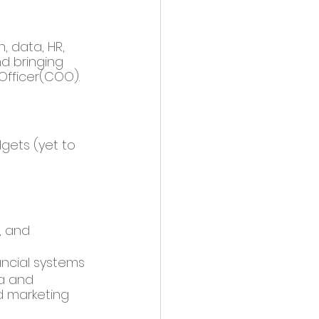
, data, HR, 
d bringing 
Officer(COO). 
gets (yet to 
, and 
ancial systems 
a and 
 marketing