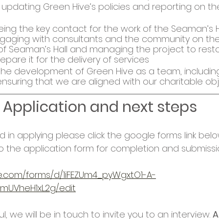
updating Green Hive’s policies and reporting on th
ing the key contact for the work of the Seaman’s H
gaging with consultants and the community on the
 Seaman’s Hall and managing the project to resto
epare it for the delivery of services
the development of Green Hive as a team, including
nsuring that we are aligned with our charitable obj
Application and next steps
ed in applying please 
click the google forms link belo
o the application form for completion and submissio
le.com/forms/d/1iFEZUm4_pyWgxtO1-A-
UVheH1xL2g/edit
l, we will be in touch to invite you to an interview. 
A