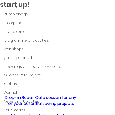
start up!
funding
Bumblebags
Enterprise
litter picking
programme of activities
workshops
getting started
meetings and pop-in sessions
Queens Park Project
orchard
Our hub
Drop- in Repair Cafe session for any 
News and Updates
of your potential sewing projects
Your Stories