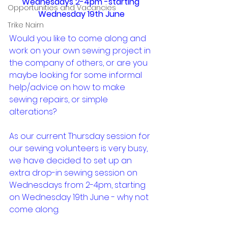
Wednesdays 2-4pm -starting 
Opportunities and Vacancies
Wednesday 19th June
Trike Nairn
Would you like to come along and 
work on your own sewing project in 
the company of others, or are you 
maybe looking for some informal 
help/advice on how to make 
sewing repairs, or simple 
alterations?
As our current Thursday session for 
our sewing volunteers is very busy, 
we have decided to set up an 
extra drop-in sewing session on 
Wednesdays from 2-4pm, starting 
on Wednesday 19th June - why not 
come along.