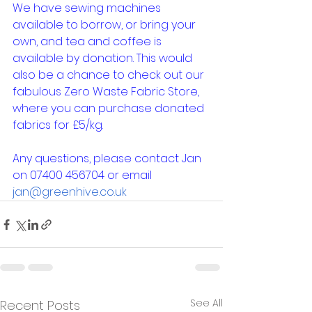
We have sewing machines 
available to borrow, or bring your 
own, and tea and coffee is 
available by donation. This would 
also be a chance to check out our 
fabulous Zero Waste Fabric Store, 
where you can purchase donated 
fabrics for £5/kg.
Any questions, please contact Jan 
on 07400 456704 or email 
jan@greenhive.co.uk
See All
Recent Posts