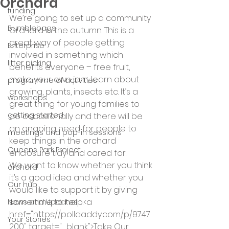
Orchard
funding
We’re going to set up a community 
Bumblebags
Orchard in the autumn. This is a 
great way of people getting 
Enterprise
involved in something which 
litter picking
benefits everyone – free fruit, 
make your own jam, learn about 
programme of activities
growing, plants, insects etc. It’s a 
workshops
great thing for young families to 
getting started
do occasionally and there will be 
an ongoing need for people to 
meetings and pop-in sessions
keep things in the orchard 
Queens Park Project
enclosure tidy and cared for.
We want to know whether you think 
orchard
it’s a good idea and whether you 
Our hub
would like to support it by giving 
some time to help.<a 
News and Updates
href="https://polldaddy.com/p/9747
Your Stories
200" target="_blank">Take Our 