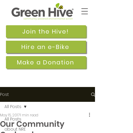
Join the Hive!
Hire an e-Bike
Make a Donation
Post
All Posts
May 15, 2017
1 min read
All Posts
Our Community
about NRE