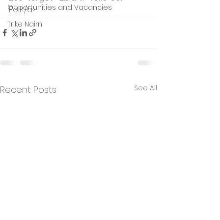
Opportunities and Vacancies
Poll</a>
Trike Nairn
See All
Recent Posts