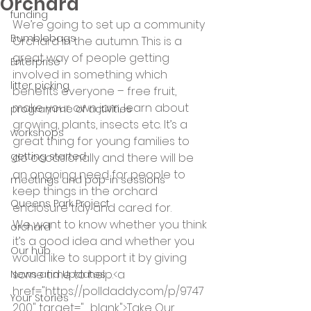
Orchard
funding
We’re going to set up a community 
Bumblebags
Orchard in the autumn. This is a 
great way of people getting 
Enterprise
involved in something which 
litter picking
benefits everyone – free fruit, 
make your own jam, learn about 
programme of activities
growing, plants, insects etc. It’s a 
workshops
great thing for young families to 
getting started
do occasionally and there will be 
an ongoing need for people to 
meetings and pop-in sessions
keep things in the orchard 
Queens Park Project
enclosure tidy and cared for.
We want to know whether you think 
orchard
it’s a good idea and whether you 
Our hub
would like to support it by giving 
some time to help.<a 
News and Updates
href="https://polldaddy.com/p/9747
Your Stories
200" target="_blank">Take Our 