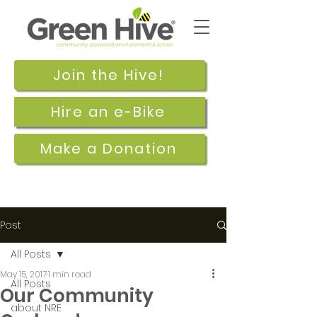
Join the Hive!
Hire an e-Bike
Make a Donation
Post
All Posts
May 15, 2017
1 min read
All Posts
Our Community
about NRE