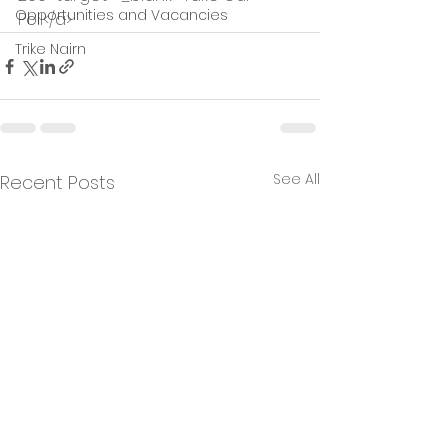
Opportunities and Vacancies
Poll</a>
Trike Nairn
See All
Recent Posts