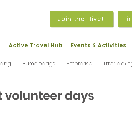
Join the Hive!
Hi
p
Active Travel Hub
Events & Activities
ding
Bumblebags
Enterprise
litter pickin
workshops
getting started
meetings and
t volunteer days
rchard
Our hub
News and Updates
You