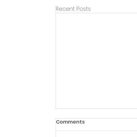
Recent Posts
Comments