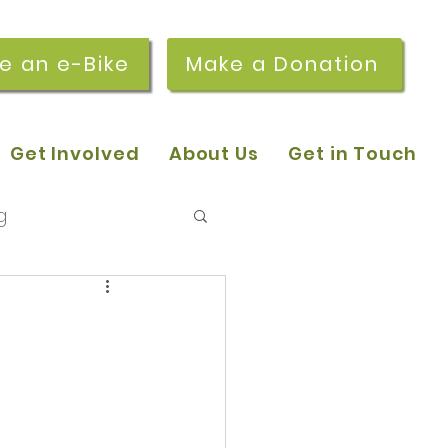
re an e-Bike
Make a Donation
Get Involved
About Us
Get in Touch
g
 pop-in sessions
r Stories