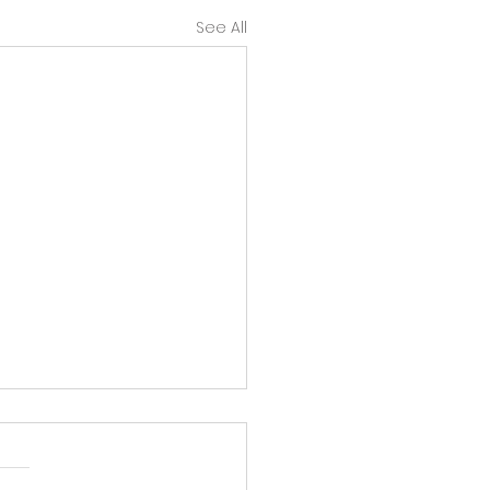
See All