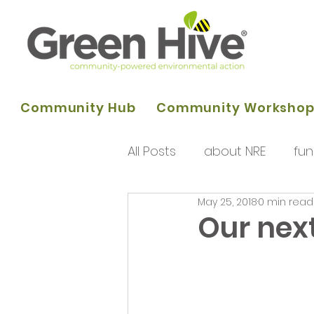
Community Hub
Community Worksho
All Posts
about NRE
fun
May 25, 2018
0 min read
programme of activities
Our nex
Queens Park Project
o