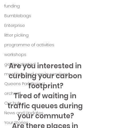
funding
Bumblebags
Enterprise
litter picking
programme of activities
workshops
Are you interested in 
getting started
curbing your carbon 
meetings and pop-in sessions
Queens Park Project
footprint?
orchard
Tired of waiting in 
Our hub
traffic queues during 
News and Updates
your commute?
Your Stories
Are there places in 