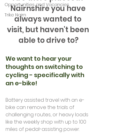
Opportunities and Vacancies
Nairnshire you have 
Trike Nairn
always wanted to 
visit, but haven't been 
able to drive to?
We want to hear your 
thoughts on switching to 
cycling - specifically with 
an e-bike!
Battery assisted travel with an e-
bike can remove the trials of 
challenging routes, or heavy loads 
like the weekly shop with up to 100 
miles of pedal-assisting power. 