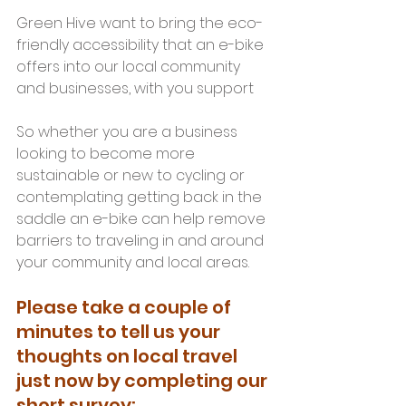
Green Hive want to bring the eco-
friendly accessibility that an e-bike 
offers into our local community 
and businesses, with you support
So whether you are a business 
looking to become more 
sustainable or new to cycling or 
contemplating getting back in the 
saddle an e-bike can help remove 
barriers to traveling in and around 
your community and local areas.
Please take a couple of 
minutes to tell us your 
thoughts on local travel 
just now by completing our 
short survey: