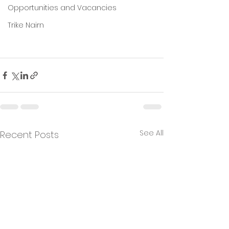
Opportunities and Vacancies
Trike Nairn
See All
Recent Posts