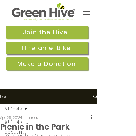
Join the Hive!
Hire an e-Bike
Make a Donation
Post
All Posts
Apr 29, 2018
1 min read
All Posts
Picnic in the Park
about NRE
Sunday 13th May from 12pm.