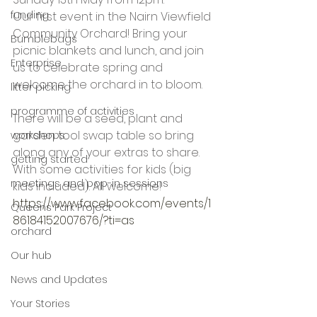
funding
Our first event in the Nairn Viewfield 
Community Orchard! Bring your 
Bumblebags
picnic blankets and lunch, and join 
Enterprise
us to celebrate spring and 
welcome the orchard in to bloom. 
litter picking
programme of activities
There will be a seed, plant and 
garden tool swap table so bring 
workshops
along any of your extras to share. 
getting started
With some activities for kids (big 
meetings and pop-in sessions
kids included). All welcome!
https://www.facebook.com/events/1
Queens Park Project
86184152007676/?ti=as
orchard
Our hub
News and Updates
Your Stories