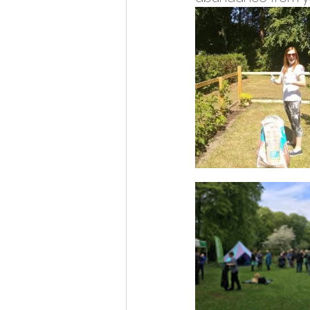
Opportunities and Vacan