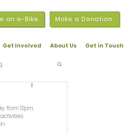
re an e-Bike
Make a Donation
Get Involved
About Us
Get in Touch
g
 pop-in sessions
, from 12pm. 
r Stories
tivities. 
in 