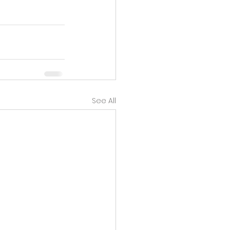
See All