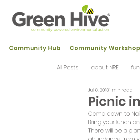
Community Hub
Community Worksho
All Posts
about NRE
fun
Jul 8, 2018
1 min read
programme of activities
Picnic i
Come down to Nair
Queens Park Project
o
Bring your lunch an
There will be a pl
abundance from yo