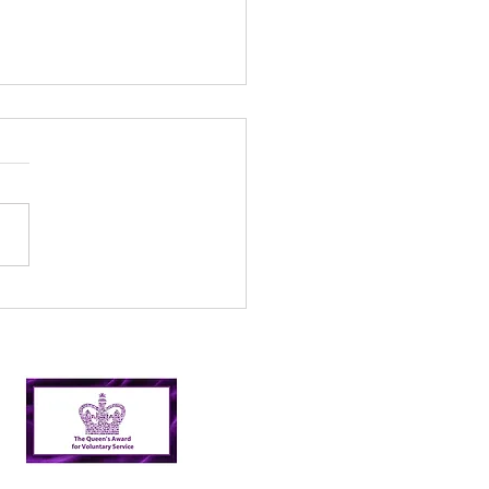
l’s Incredible 2024
er Picking Journey:
shing Targets and
ping Nairn Clean