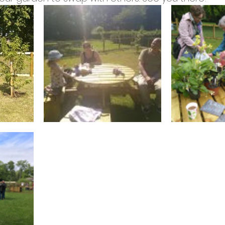
cies
Trike Nairn