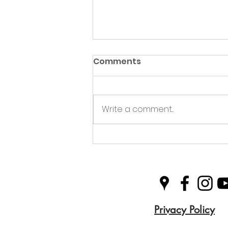
Comments
Write a comment...
Green Hive Partners with
Nairn Triathlon to
Champion Sustainability
in Sport
Privacy Policy