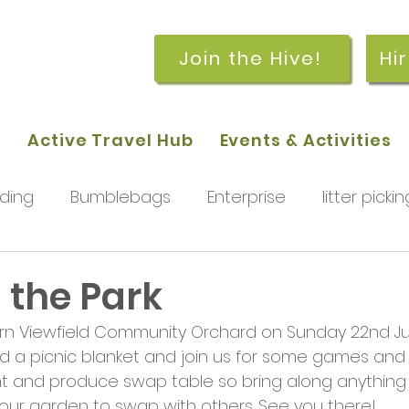
Join the Hive!
Hi
p
Active Travel Hub
Events & Activities
ding
Bumblebags
Enterprise
litter pickin
workshops
getting started
meetings and
n the Park
n Viewfield Community Orchard on Sunday 22nd July
rchard
Our hub
News and Updates
You
d a picnic blanket and join us for some games and ac
ant and produce swap table so bring along anything 
ur garden to swap with others. See you there!