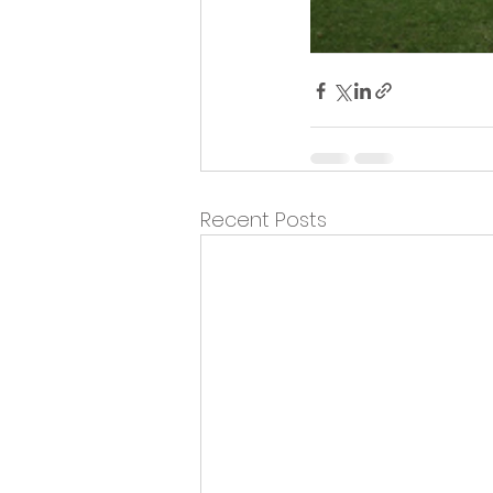
Recent Posts