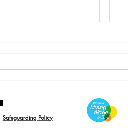
Green Hive Builds a
Bery
Stunning New Sign for
Litt
Gordon Timber
Sma
Kee
Safeguarding Policy