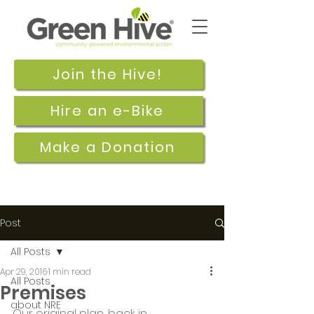
Join the Hive!
Hire an e-Bike
Make a Donation
Post
All Posts
Apr 29, 2016
1 min read
All Posts
Premises
about NRE
Our original plan, back in 