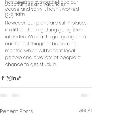
has been so sympathetic to our 
Opportunities and Vacancies
cause and sorry it hasn’t worked 
Trike Nairn
out.
However, our plans are still in place, 
if a little later in getting going than 
intended. We aim to get going on a 
number of things in the coming 
months, which will benefit local 
people and give lots of people a 
chance to get stuck in.
See All
Recent Posts