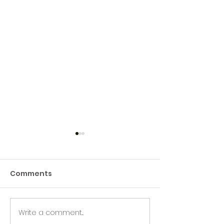
Comments
Write a comment...
Green Hive Builds a
Beryl’s Incred