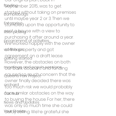
funding
September 2015, was to get 
started without taking on premises 
Bumblebags
until maybe year 2 or 3. Then we 
Enterprise
stumbled upon the opportunity to 
rent a house with a view to 
litter picking
purchasing it after around a year. 
programme of activities
We worked happily with the owner 
of the property and got 
workshops
agreement on a draft lease. 
getting started
However, the obstacles on both 
meetings and pop-in sessions
our bank account and funding 
caused so much concern that the 
Queens Park Project
owner finally decided there was 
orchard
too much risk we would probably 
face similar obstacles on the way 
Our hub
to buying the house. For her, there 
News and Updates
was only so much time she could 
Your Stories
delay selling. We’re grateful she 