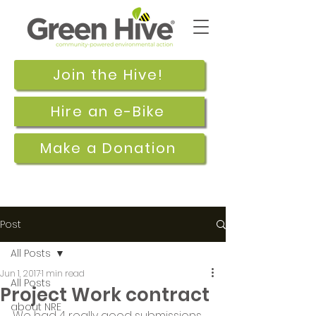
Join the Hive!
Hire an e-Bike
Make a Donation
Post
All Posts
Jun 1, 2017
1 min read
All Posts
Project Work contract
about NRE
We had 4 really good submissions 