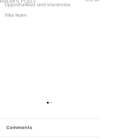
Recent Posts
Opportunities and Vacancies
Trike Nairn
Comments