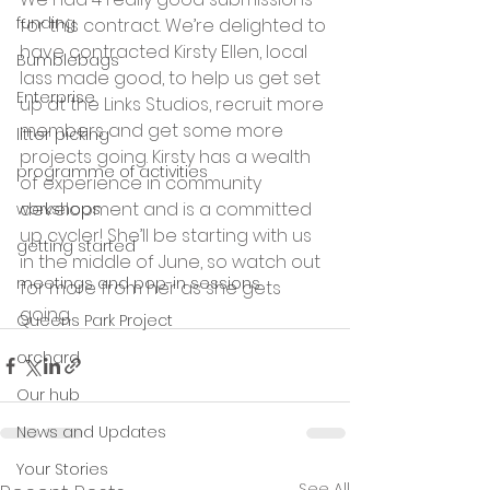
funding
for this contract. We’re delighted to 
have contracted Kirsty Ellen, local 
Bumblebags
lass made good, to help us get set 
Enterprise
up at the Links Studios, recruit more 
members and get some more 
litter picking
projects going. Kirsty has a wealth 
programme of activities
of experience in community 
development and is a committed 
workshops
up cycler! She’ll be starting with us 
getting started
in the middle of June, so watch out 
meetings and pop-in sessions
for more from her as she gets 
going.
Queens Park Project
orchard
Our hub
News and Updates
Your Stories
See All