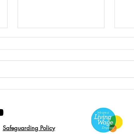
Green Hive Builds a
Bery
Stunning New Sign for
Litt
Gordon Timber
Sma
Kee
Safeguarding Policy