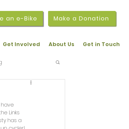
re an e-Bike
Make a Donation
Get Involved
About Us
Get in Touch
g
 pop-in sessions
o have 
r Stories
he Links 
ty has a 
p cycler! 