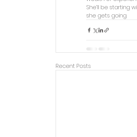
Opportunities and Vacan
She’ll be starting 
she gets going.
Recent Posts