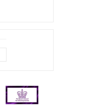
l’s Incredible 2024
er Picking Journey:
shing Targets and
ping Nairn Clean