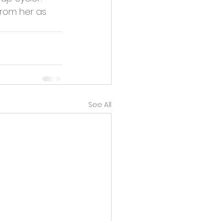
from her as 
See All