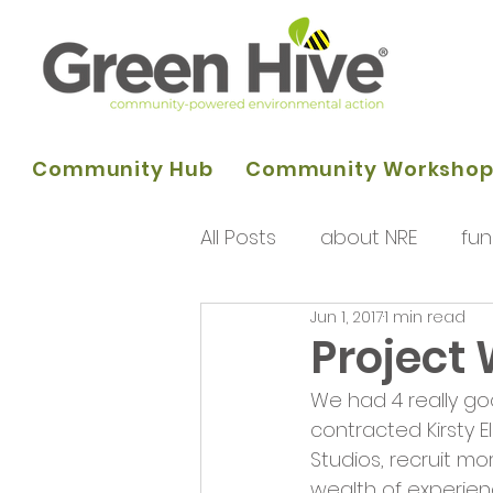
Community Hub
Community Worksho
All Posts
about NRE
fun
Jun 1, 2017
1 min read
programme of activities
Project
We had 4 really go
Queens Park Project
o
contracted Kirsty E
Studios, recruit m
wealth of experie