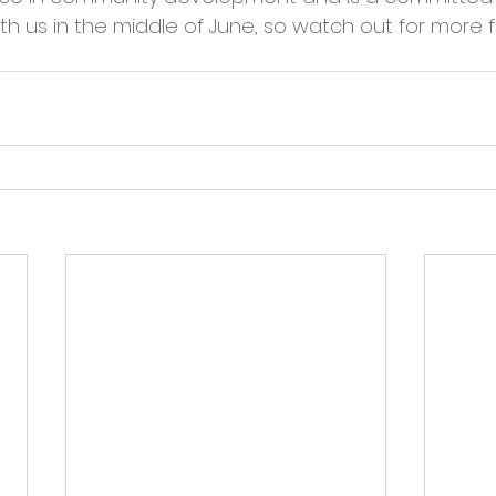
cies
Trike Nairn
with us in the middle of June, so watch out for more 