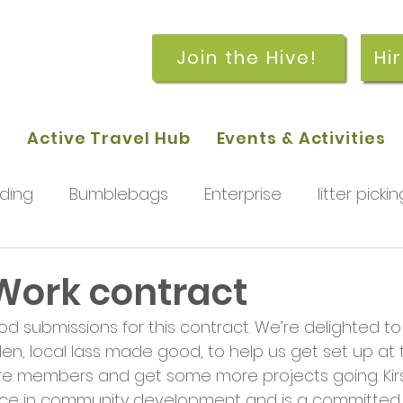
Join the Hive!
Hi
p
Active Travel Hub
Events & Activities
ding
Bumblebags
Enterprise
litter pickin
workshops
getting started
meetings and
 Work contract
od submissions for this contract. We’re delighted t
rchard
Our hub
News and Updates
You
llen, local lass made good, to help us get set up at t
ore members and get some more projects going. Kirs
nce in community development and is a committed u