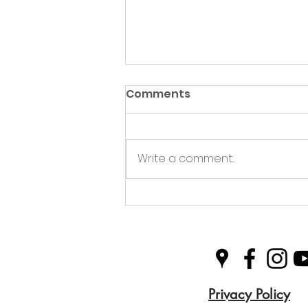
Comments
Write a comment...
Green Hive Partners with
Nairn Triathlon to
Champion Sustainability
in Sport
Privacy Policy