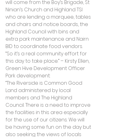
will come from the Boy’s Brigade, St 
Ninian’s Church and Highland TSI 
who are lending a marquee, tables 
and chairs and notice boards, the 
Highland Council with bins and 
extra park maintenance and Nairn 
BID to coordinate food vendors. 
“So it’s a real community effort for 
this day to take place.” – Kirsty Ellen, 
Green Hive Development Officer
Park development:
“The Riverside is Common Good 
Land administered by local 
members and The Highland 
Council. There is a need to improve 
the facilities in this area especially 
for the use of our citizens. We will 
be having some fun on the day but 
also seeking the views of locals 