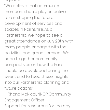
“We believe that community 
members should play an active 
role in shaping the future 
development of services and 
spaces in Nairnshire. As a 
Partnership, we hope to see a 
great attendance on July 20th, with 
many people engaged with the 
activities and groups present. We 
hope to gather community 
perspectives on how the Park 
should be developed during the 
event and to feed these insights 
into our Partnership planning and 
future actions.” 
– Rhona McNicol, NNCP Community 
Engagement Officer
Support for resources for the day 