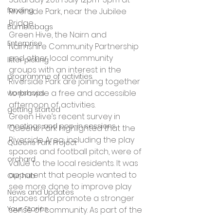
funding
Riverside Park, near the Jubilee 
Bridge
Bumblebags
Green Hive, the Nairn and 
Enterprise
Nairnshire Community Partnership 
and other local community 
litter picking
groups with an interest in the 
programme of activities
Riverside Park are joining together 
to provide a free and accessible 
workshops
afternoon of activities.
getting started
Green Hive’s recent survey in 
meetings and pop-in sessions
Queens Park highlighted that the 
Riverside Area, including the play 
Queens Park Project
spaces and football pitch, were of 
orchard
value to the local residents. It was 
apparent that people wanted to 
Our hub
see more done to improve play 
News and Updates
spaces and promote a stronger 
Your Stories
sense of community. As part of the 