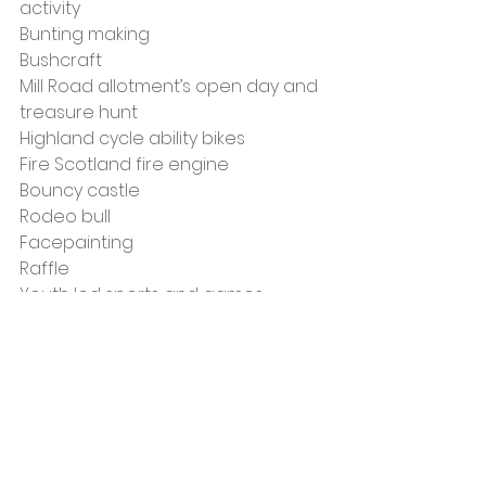
activity
Bunting making
Bushcraft
Mill Road allotment’s open day and 
treasure hunt
Highland cycle ability bikes
Fire Scotland fire engine
Bouncy castle
Rodeo bull
Facepainting
Raffle
Youth led sports and games
There will also be food vendors 
where you can buy snacks and 
lunch