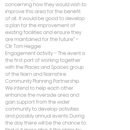
concerning how they would wish to 
improve this area for the benefit 
of all.  It would be good to develop 
a plan for the improvement of 
existing facilities and ensure they 
are maintained for the future.” – 
Cllr Tom Heggie
Engagement activity – The event is 
the first part of working together 
with the Places and Spaces group 
of the Nairn and Nairnshire 
Community Planning Partnership.  
We intend to help each other 
enhance the riverside area and 
gain support from the wider 
community to develop activities 
and possibly annual events. During 
the day there will be the chance to 
find out more about the plans by 