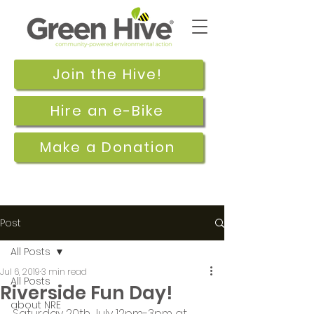
Join the Hive!
Hire an e-Bike
Make a Donation
Post
All Posts
Jul 6, 2019
3 min read
All Posts
Riverside Fun Day!
about NRE
Saturday 20th July 12pm-3pm at 