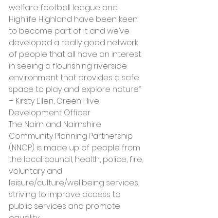
welfare football league and 
Highlife Highland have been keen 
to become part of it and we’ve 
developed a really good network 
of people that all have an interest 
in seeing a flourishing riverside 
environment that provides a safe 
space to play and explore nature.” 
– Kirsty Ellen, Green Hive 
Development Officer
The Nairn and Nairnshire 
Community Planning Partnership 
(NNCP) is made up of people from 
the local council, health, police, fire, 
voluntary and 
leisure/culture/wellbeing services, 
striving to improve access to 
public services and promote 
equality. 