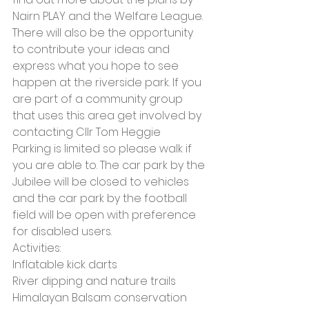
Nairn PLAY and the Welfare League. 
There will also be the opportunity 
to contribute your ideas and 
express what you hope to see 
happen at the riverside park. If you 
are part of a community group 
that uses this area get involved by 
contacting Cllr Tom Heggie
Parking is limited so please walk if 
you are able to. The car park by the 
Jubilee will be closed to vehicles 
and the car park by the football 
field will be open with preference 
for disabled users.
Activities:
Inflatable kick darts
River dipping and nature trails
Himalayan Balsam conservation 