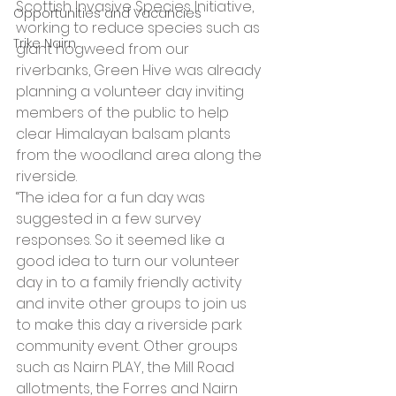
Scottish Invasive Species Initiative, 
Opportunities and Vacancies
working to reduce species such as 
Trike Nairn
giant hogweed from our 
riverbanks, Green Hive was already 
planning a volunteer day inviting 
members of the public to help 
clear Himalayan balsam plants 
from the woodland area along the 
riverside.
“The idea for a fun day was 
suggested in a few survey 
responses. So it seemed like a 
good idea to turn our volunteer 
day in to a family friendly activity 
and invite other groups to join us 
to make this day a riverside park 
community event. Other groups 
such as Nairn PLAY, the Mill Road 
allotments, the Forres and Nairn 