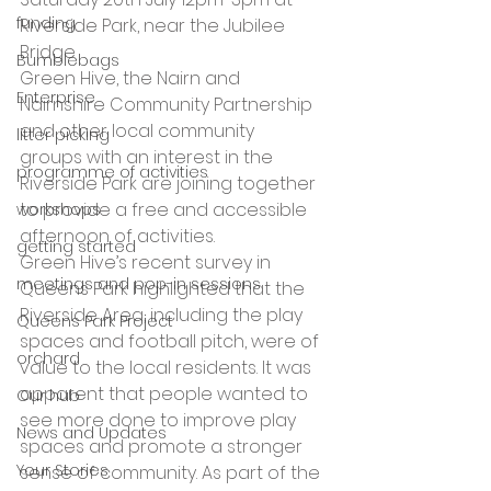
funding
Riverside Park, near the Jubilee 
Bridge
Bumblebags
Green Hive, the Nairn and 
Enterprise
Nairnshire Community Partnership 
and other local community 
litter picking
groups with an interest in the 
programme of activities
Riverside Park are joining together 
to provide a free and accessible 
workshops
afternoon of activities.
getting started
Green Hive’s recent survey in 
meetings and pop-in sessions
Queens Park highlighted that the 
Riverside Area, including the play 
Queens Park Project
spaces and football pitch, were of 
orchard
value to the local residents. It was 
apparent that people wanted to 
Our hub
see more done to improve play 
News and Updates
spaces and promote a stronger 
Your Stories
sense of community. As part of the 