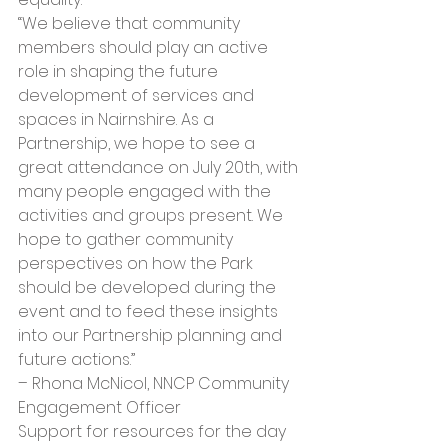
“We believe that community 
members should play an active 
role in shaping the future 
development of services and 
spaces in Nairnshire. As a 
Partnership, we hope to see a 
great attendance on July 20th, with 
many people engaged with the 
activities and groups present. We 
hope to gather community 
perspectives on how the Park 
should be developed during the 
event and to feed these insights 
into our Partnership planning and 
future actions.” 
– Rhona McNicol, NNCP Community 
Engagement Officer
Support for resources for the day 