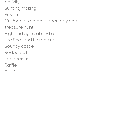
activity
Bunting making
Bushcraft
Mill Road allotment’s open day and 
treasure hunt
Highland cycle ability bikes
Fire Scotland fire engine
Bouncy castle
Rodeo bull
Facepainting
Raffle
Youth led sports and games
There will also be food vendors 
where you can buy snacks and 
lunch