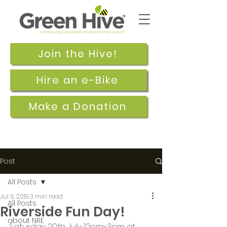
Join the Hive!
Hire an e-Bike
Make a Donation
Post
All Posts
Jul 6, 2019
3 min read
All Posts
Riverside Fun Day!
about NRE
Saturday 20th July 12pm-3pm at 