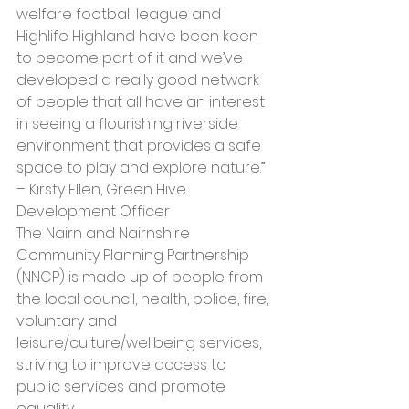
welfare football league and 
Highlife Highland have been keen 
to become part of it and we’ve 
developed a really good network 
of people that all have an interest 
in seeing a flourishing riverside 
environment that provides a safe 
space to play and explore nature.” 
– Kirsty Ellen, Green Hive 
Development Officer
The Nairn and Nairnshire 
Community Planning Partnership 
(NNCP) is made up of people from 
the local council, health, police, fire, 
voluntary and 
leisure/culture/wellbeing services, 
striving to improve access to 
public services and promote 
equality. 