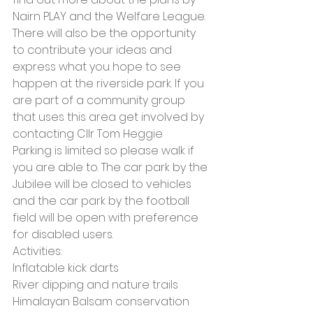
Nairn PLAY and the Welfare League. 
There will also be the opportunity 
to contribute your ideas and 
express what you hope to see 
happen at the riverside park. If you 
are part of a community group 
that uses this area get involved by 
contacting Cllr Tom Heggie
Parking is limited so please walk if 
you are able to. The car park by the 
Jubilee will be closed to vehicles 
and the car park by the football 
field will be open with preference 
for disabled users.
Activities:
Inflatable kick darts
River dipping and nature trails
Himalayan Balsam conservation 