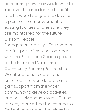
concerning how they would wish to 
improve this area for the benefit 
of all.  It would be good to develop 
a plan for the improvement of 
existing facilities and ensure they 
are maintained for the future.” – 
Cllr Tom Heggie
Engagement activity – The event is 
the first part of working together 
with the Places and Spaces group 
of the Nairn and Nairnshire 
Community Planning Partnership.  
We intend to help each other 
enhance the riverside area and 
gain support from the wider 
community to develop activities 
and possibly annual events. During 
the day there will be the chance to 
find out more about the plans by 