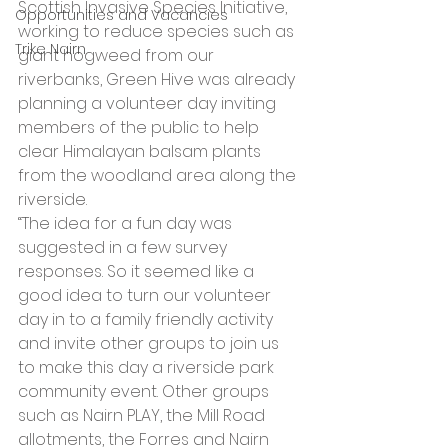
Scottish Invasive Species Initiative, 
Opportunities and Vacancies
working to reduce species such as 
Trike Nairn
giant hogweed from our 
riverbanks, Green Hive was already 
planning a volunteer day inviting 
members of the public to help 
clear Himalayan balsam plants 
from the woodland area along the 
riverside.
“The idea for a fun day was 
suggested in a few survey 
responses. So it seemed like a 
good idea to turn our volunteer 
day in to a family friendly activity 
and invite other groups to join us 
to make this day a riverside park 
community event. Other groups 
such as Nairn PLAY, the Mill Road 
allotments, the Forres and Nairn 