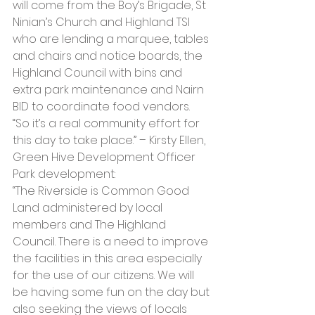
will come from the Boy’s Brigade, St 
Ninian’s Church and Highland TSI 
who are lending a marquee, tables 
and chairs and notice boards, the 
Highland Council with bins and 
extra park maintenance and Nairn 
BID to coordinate food vendors. 
“So it’s a real community effort for 
this day to take place.” – Kirsty Ellen, 
Green Hive Development Officer
Park development:
“The Riverside is Common Good 
Land administered by local 
members and The Highland 
Council. There is a need to improve 
the facilities in this area especially 
for the use of our citizens. We will 
be having some fun on the day but 
also seeking the views of locals 