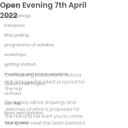
Open Evening 7th April
funding
2022
Bumblebags
Enterprise
litter picking
programme of activities
workshops
getting started
meetings and pop-in sessions
Come along to Seaman’s Victoria 
Hall and see the latest proposal for 
Queens Park Project
the Hall.
orchard
On display will be drawings and 
Our hub
sketches of what is proposed for 
News and Updates
the Hall and we want you to come 
Your Stories
along and meet the team behind it.