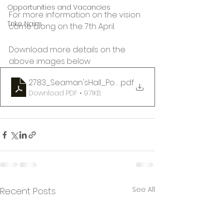
Opportunities and Vacancies
For more information on the vision 
Trike Nairn
come along on the 7th April.
Download more details on the 
above images below
2783_Seaman'sHall_Poster_April7th_4-8pm
.pdf
Download PDF • 971KB
See All
Recent Posts