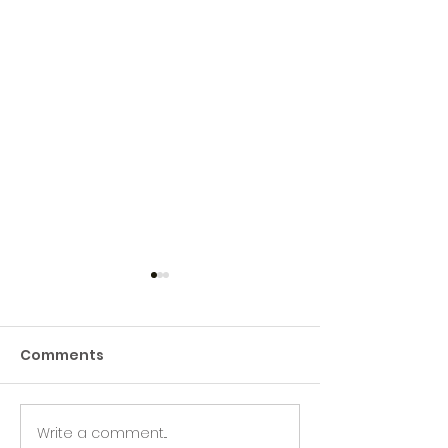
Comments
Write a comment...
Green Hive Builds a
Beryl’s Incred