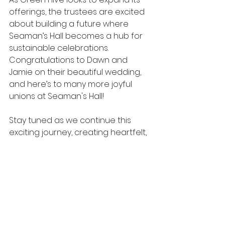
offerings, the trustees are excited 
about building a future where 
Seaman’s Hall becomes a hub for 
sustainable celebrations.
Congratulations to Dawn and 
Jamie on their beautiful wedding, 
and here’s to many more joyful 
unions at Seaman's Hall!
Stay tuned as we continue this 
exciting journey, creating heartfelt, 
eco-friendly celebrations for our 
community.
Get in touch if you're interested in 
hiring the hall for your special day!