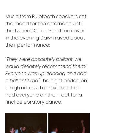
Music from Bluetooth speakers set 
the mood for the afternoon until 
the Tweed Ceilidh Band took over 
in the evening. Dawn raved about 
their performance:
"They were absolutely brilliant, we 
would definitely recommend them! 
Everyone was up dancing and had 
a brilliant time."
 The night ended on 
a high note with a rave set that 
had everyone on their feet for a 
final celebratory dance.