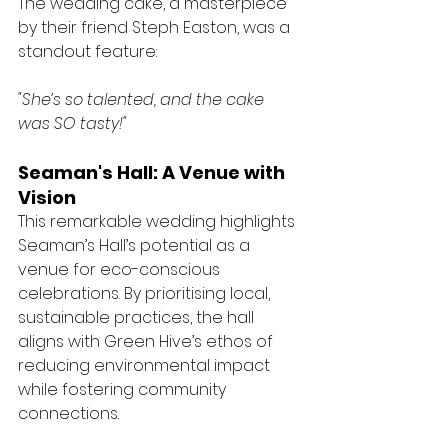
The wedding cake, a masterpiece 
by their friend Steph Easton, was a 
standout feature:
"She’s so talented, and the cake 
was SO tasty!"
Seaman's Hall: A Venue with 
Vision
This remarkable wedding highlights 
Seaman’s Hall’s potential as a 
venue for eco-conscious 
celebrations. By prioritising local, 
sustainable practices, the hall 
aligns with Green Hive’s ethos of 
reducing environmental impact 
while fostering community 
connections.