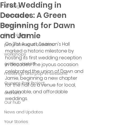
First Wedding in
funding
Decades: A Green
Bumblebags
Beginning for Dawn
Enterprise
and Jamie
litter picking
On 31st August, Seaman's Hall 
programme of activities
marked a historic milestone by 
workshops
hosting its first wedding reception 
getting started
in decades! The joyous occasion 
celebrated the union of Dawn and 
meetings and pop-in sessions
Jamie, beginning a new chapter 
Queens Park Project
for the hall as a venue for local, 
sustainable, and affordable 
orchard
weddings.
Our hub
News and Updates
Your Stories