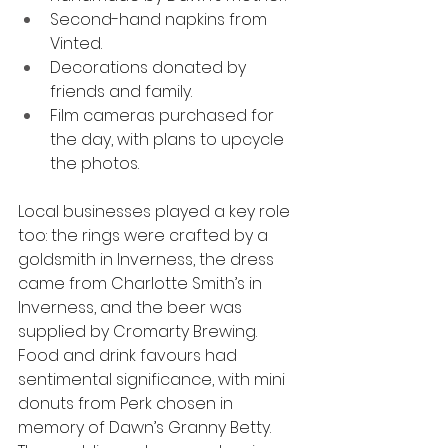
Second-hand napkins from 
Vinted.
Decorations donated by 
friends and family.
Film cameras purchased for 
the day, with plans to upcycle 
the photos.
Local businesses played a key role 
too: the rings were crafted by a 
goldsmith in Inverness, the dress 
came from Charlotte Smith’s in 
Inverness, and the beer was 
supplied by Cromarty Brewing. 
Food and drink favours had 
sentimental significance, with mini 
donuts from Perk chosen in 
memory of Dawn’s Granny Betty.