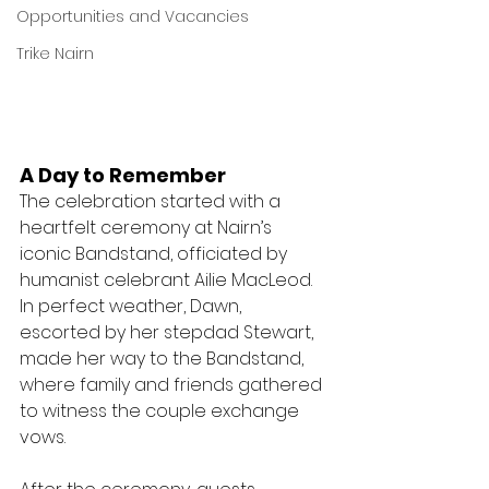
Opportunities and Vacancies
Trike Nairn
A Day to Remember
The celebration started with a 
heartfelt ceremony at Nairn’s 
iconic Bandstand, officiated by 
humanist celebrant Ailie MacLeod. 
In perfect weather, Dawn, 
escorted by her stepdad Stewart, 
made her way to the Bandstand, 
where family and friends gathered 
to witness the couple exchange 
vows.