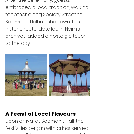
After the ceremony, guests 
embraced a local tradition, walking 
together along Society Street to 
Seaman's Hall in Fishertown. This 
historic route, detailed in Nairn’s 
archives, added a nostalgic touch 
to the day.
A Feast of Local Flavours
Upon arrival at Seaman's Hall, the 
festivities began with drinks served 