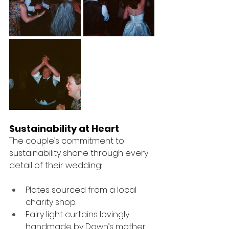
Sustainability at Heart
The couple’s commitment to 
sustainability shone through every 
detail of their wedding:
Plates sourced from a local 
charity shop.
Fairy light curtains lovingly 
handmade by Dawn’s mother.