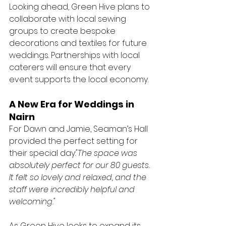
Looking ahead, Green Hive plans to 
collaborate with local sewing 
groups to create bespoke 
decorations and textiles for future 
weddings. Partnerships with local 
caterers will ensure that every 
event supports the local economy.
A New Era for Weddings in 
Nairn
For Dawn and Jamie, Seaman’s Hall 
provided the perfect setting for 
their special day:
"The space was 
absolutely perfect for our 80 guests. 
It felt so lovely and relaxed, and the 
staff were incredibly helpful and 
welcoming."
As Green Hive looks to expand its 