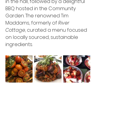
in the hall, followed by a delightful 
BBQ hosted in the Community 
Garden. The renowned Tim 
Maddams, formerly of 
River 
Cottage
, curated a menu focused 
on locally sourced, sustainable 
ingredients.