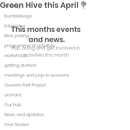
Green Hive this April 💐
funding
Bumblebags
Enterprise
This months events 
litter picking
and news.
programme of activities
Pop along and get involved in 
activities this month.
workshops
getting started
meetings and pop-in sessions
Queens Park Project
orchard
Our hub
News and Updates
Your Stories