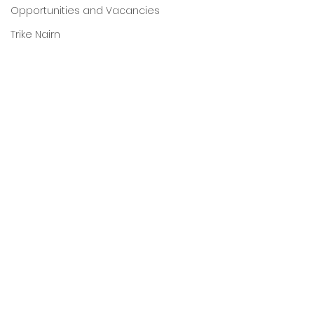
Opportunities and Vacancies
Trike Nairn