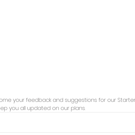
me your feedback and suggestions for our Starter K
eep you all updated on our plans.