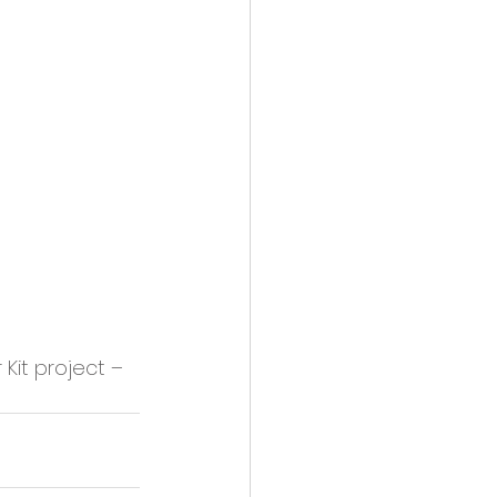
it project – 