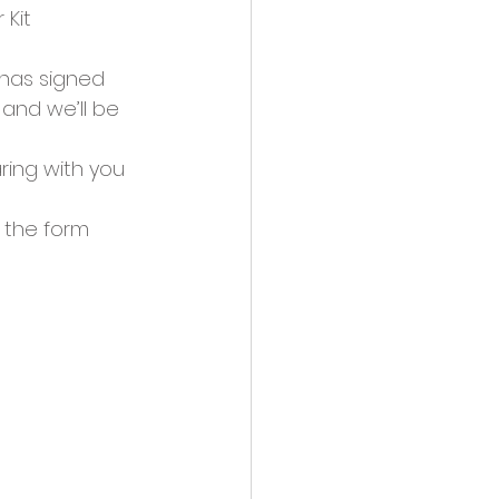
 Kit
 has signed 
and we’ll be 
ring with you 
 the form 