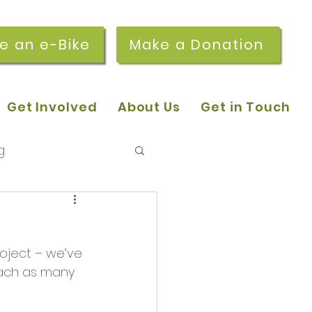
re an e-Bike
Make a Donation
Get Involved
About Us
Get in Touch
g
 pop-in sessions
oject – we’ve 
r Stories
each as many 