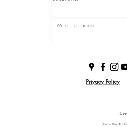
Write a comment...
Green Hive Partners with
Nairn Triathlon to
Champion Sustainability
in Sport
Privacy Policy
A co
Green Hive, the Gr