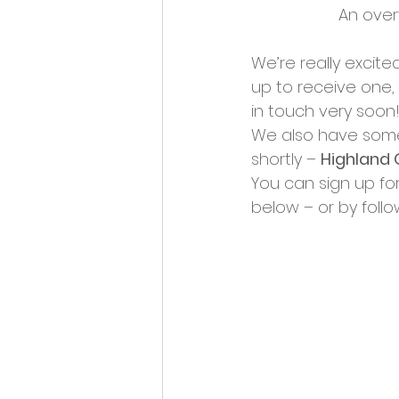
An over
We’re really excit
up to receive one,
in touch very soon!
We also have some 
shortly – 
Highland 
You can sign up fo
below – or by followi