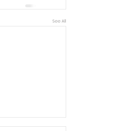
See All