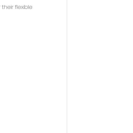
r their flexible 