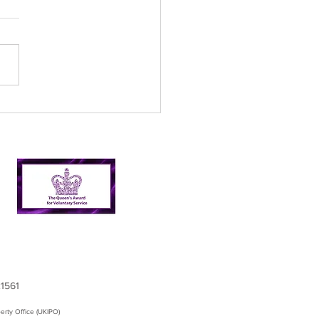
l’s Incredible 2024
er Picking Journey:
shing Targets and
ping Nairn Clean
21561
erty Office (UKIPO)