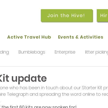
Join the Hive!
Hi
p
Active Travel Hub
Events & Activities
ding
Bumblebags
Enterprise
litter pickin
workshops
getting started
meetings and
Kit update
one who has been in touch about our Starter Kit pr
rchard
Our hub
News and Updates
You
hire Telegraph and spreading the word online to r
 
the first 60 kits are now spoken for! 