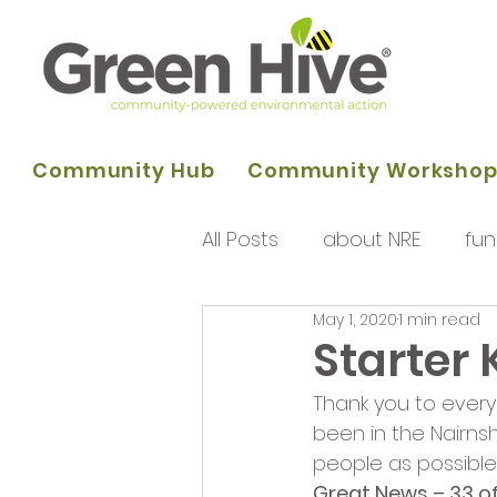
Community Hub
Community Worksho
All Posts
about NRE
fun
May 1, 2020
1 min read
programme of activities
Starter 
Thank you to every
Queens Park Project
o
been in the Nairns
people as possible.
Great News – 33 of 