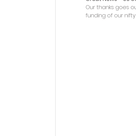
Opportunities and Vacan
Our thanks goes ou
funding of our nift