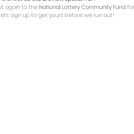
cies
Trike Nairn
t again to the 
National Lottery Community Fund
 fo
y kits…sign up to get yours before we run out! 