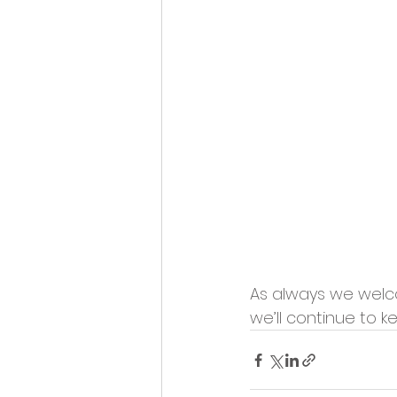
As always we welco
we’ll continue to k