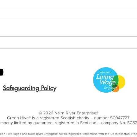
Green Hive Builds a
Bery
Stunning New Sign for
Litt
Gordon Timber
Sma
Kee
Safeguarding Policy
© 2026 Nairn River Enterprise​®
Green Hive​
® is a registered Scottish charity – number SC047727.
mpany limited by guarantee, registered in Scotland – company No. SC5
een Hive logos and Nairn River Enterprise are all registered trademarks with ​the UK Intellectual Prop