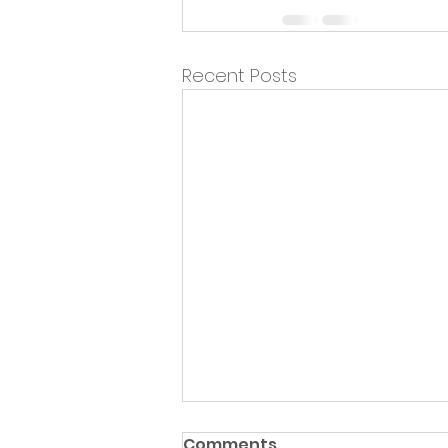
Recent Posts
Comments