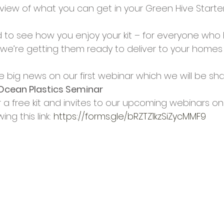
view of what you can get in your Green Hive Starter
ed to see how you enjoy your kit – for everyone who
 we’re getting them ready to deliver to your homes 
 
big news on our first webinar which we will be sha
Ocean Plastics Seminar
r a free kit and invites to our upcoming webinars on
ng this link: 
https://forms.gle/bRZTZ1kzSiZycMMF9