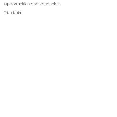
Opportunities and Vacancies
Trike Nairn