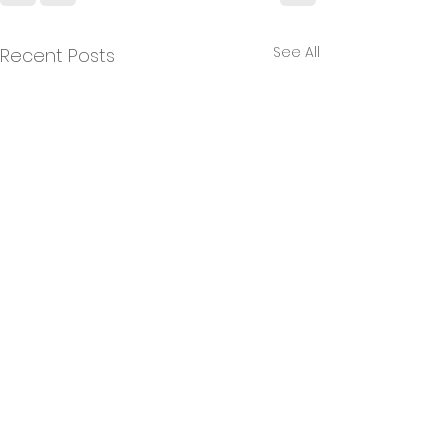
See All
Recent Posts