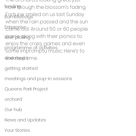
funding
now though the blossom’s fading. 
Fortune smiled on us last Sunday 
Bumblebags
when the rain passed and the sun 
Enterprise
came out. Around 50 or 60 people 
came along with their picnics to 
litter picking
enjoy the craiq, games and even 
programme of activities
some impromptu music. Here’s to 
the next time…
workshops
getting started
meetings and pop-in sessions
Queens Park Project
orchard
Our hub
News and Updates
Your Stories