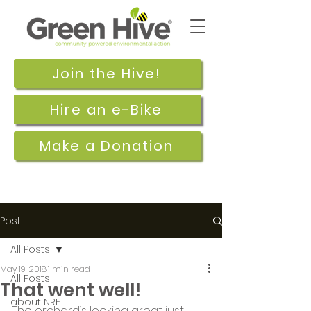
Join the Hive!
Hire an e-Bike
Make a Donation
Post
All Posts
May 19, 2018
1 min read
All Posts
That went well!
about NRE
The orchard’s looking great just 