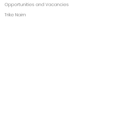
Opportunities and Vacancies
Trike Nairn