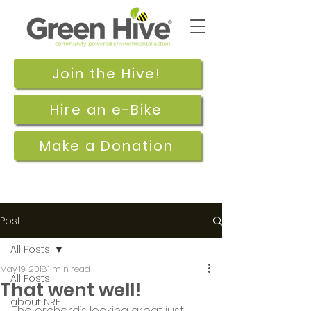
Join the Hive!
Hire an e-Bike
Make a Donation
Post
All Posts
May 19, 2018
1 min read
All Posts
That went well!
about NRE
The orchard’s looking great just 