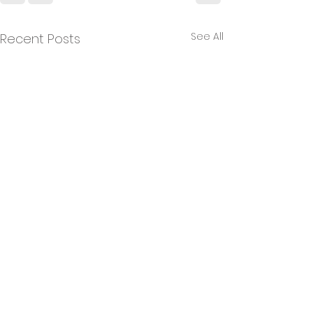
See All
Recent Posts