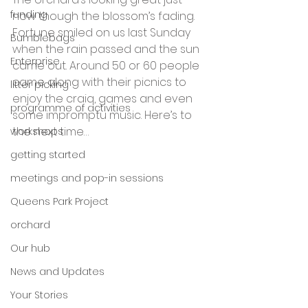
funding
now though the blossom’s fading. 
Fortune smiled on us last Sunday 
Bumblebags
when the rain passed and the sun 
Enterprise
came out. Around 50 or 60 people 
came along with their picnics to 
litter picking
enjoy the craiq, games and even 
programme of activities
some impromptu music. Here’s to 
the next time…
workshops
getting started
meetings and pop-in sessions
Queens Park Project
orchard
Our hub
News and Updates
Your Stories