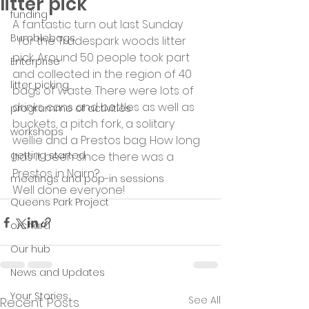
litter pick
funding
A fantastic turn out last Sunday
Bumblebags
  for the Tradespark woods litter 
pick. Around 50 people took part 
Enterprise
and collected in the region of 40 
litter picking
bags of waste. There were lots of 
drinks cans and bottles as well as 
programme of activities
buckets, a pitch fork, a solitary 
workshops
wellie and a Prestos bag. How long 
getting started
has it been since there was a 
Prestos in Nairn?
meetings and pop-in sessions
Well done everyone!
Queens Park Project
orchard
Our hub
News and Updates
Your Stories
See All
Recent Posts