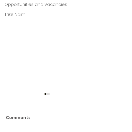
Opportunities and Vacancies
Trike Nairn
Comments