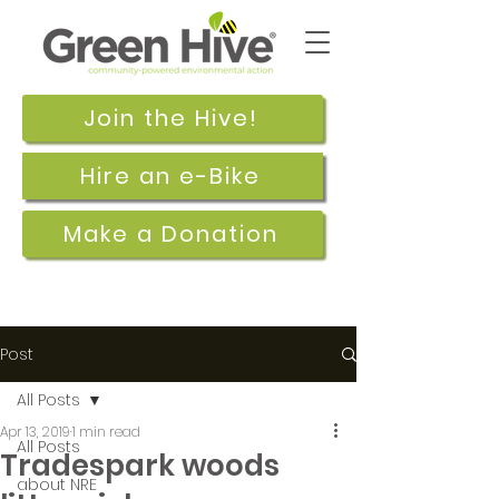
Join the Hive!
Hire an e-Bike
Make a Donation
Post
All Posts
Apr 13, 2019
1 min read
All Posts
Tradespark woods
about NRE