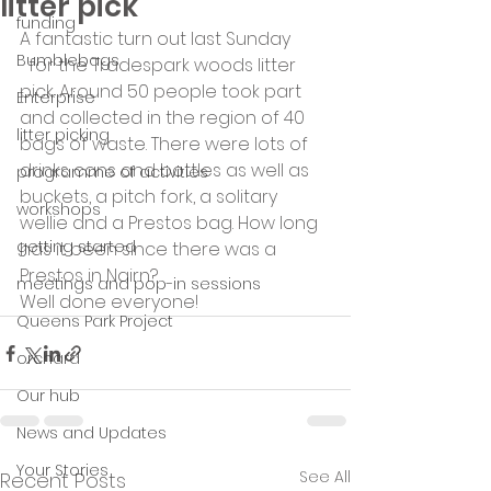
litter pick
funding
A fantastic turn out last Sunday
Bumblebags
  for the Tradespark woods litter 
pick. Around 50 people took part 
Enterprise
and collected in the region of 40 
litter picking
bags of waste. There were lots of 
drinks cans and bottles as well as 
programme of activities
buckets, a pitch fork, a solitary 
workshops
wellie and a Prestos bag. How long 
getting started
has it been since there was a 
Prestos in Nairn?
meetings and pop-in sessions
Well done everyone!
Queens Park Project
orchard
Our hub
News and Updates
Your Stories
See All
Recent Posts