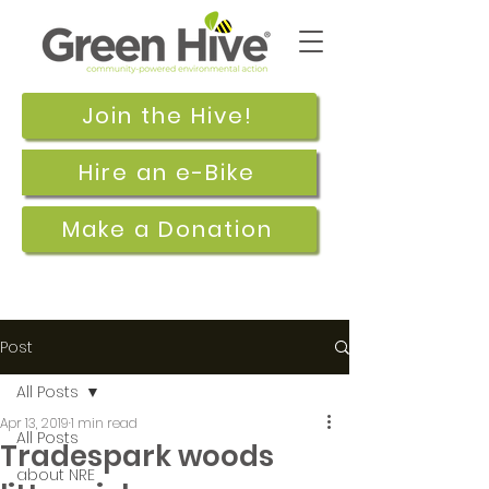
Join the Hive!
Hire an e-Bike
Make a Donation
Post
All Posts
Apr 13, 2019
1 min read
All Posts
Tradespark woods
about NRE