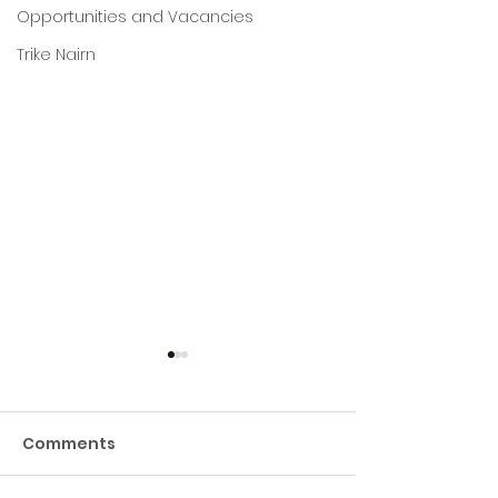
Opportunities and Vacancies
Trike Nairn
Comments