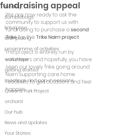
fundraising appeal
funding
We are now ready to ask the 
Bumblebags
community to support us with 
Enterprise
fundraising to purchase a
 second 
Trike
 for the 
Trike Nairn project
.  
litter picking
programme of activities
This project is entirely run by 
volunteers and hopefully, you have 
workshops
seen our lovely Trike going around 
getting started
Nairn supporting care home 
meetings and pop-in sessions
residents to get outdoors and feel 
happier.
Queens Park Project
orchard
Our hub
News and Updates
Your Stories