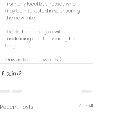
from any local businesses who 
may be interested in sponsoring 
the new Trike.
Thanks for helping us with 
fundraising and for sharing this 
blog.
Onwards and upwards :)
See All
Recent Posts