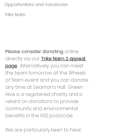
Opportunities and Vacancies
Trike Nairn
Please consider donating
 online 
directly via our 
Trike Nairn 2 appeal 
page
.  Alternatively, you can meet 
the team tomorrow at the Wheels 
of Nairn event and you can donate 
any time at Seaman's Hall.  Green 
Hive is a registered charity and is 
reliant on donations to provide 
community and environmental 
benefits in the IV12 postcode.
We are particularly keen to hear 