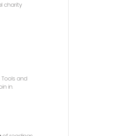
 charity 
 Tools and 
n in.
 
of readings 