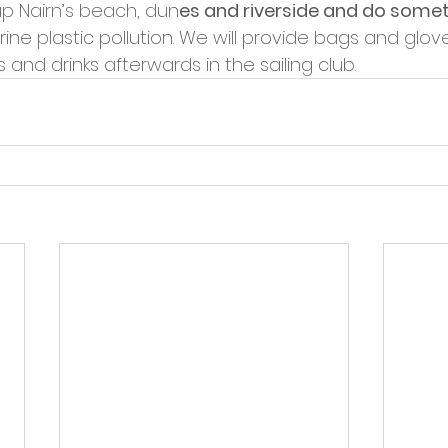
p Nairn’s beach, dun
es and riverside and do somet
ine plastic pollution. We will provide bags and glov
 and drinks afterwards in the sailing club.