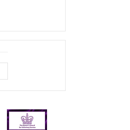
l’s Incredible 2024
er Picking Journey:
shing Targets and
ping Nairn Clean