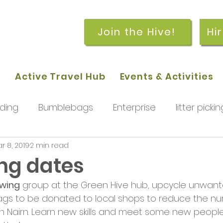
Join the Hive!
Hi
p
Active Travel Hub
Events & Activities
ding
Bumblebags
Enterprise
litter pickin
r 8, 2019
2 min read
workshops
getting started
meetings and
ng dates
ewing
 group at the Green Hive hub, upcycle unwante
rchard
Our hub
News and Updates
You
ags to be donated to local shops to reduce the nu
in Nairn. Learn new skills and meet some new people