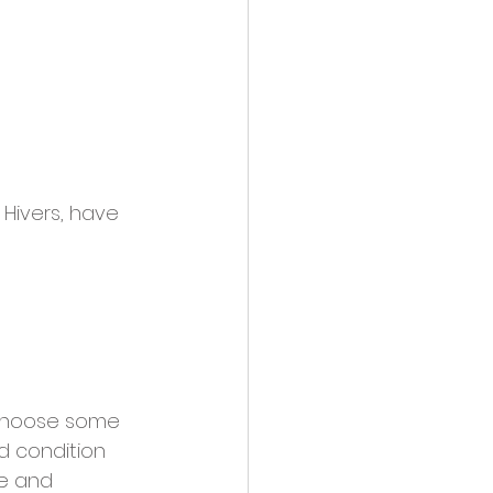
Hivers, have 
choose some 
od condition 
ee and 