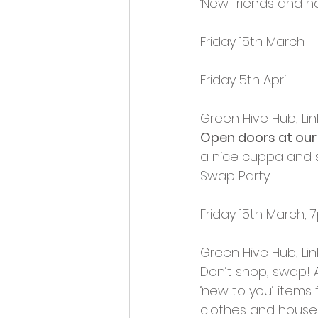
‘New friends and na
Opportunities and Vacan
Friday 15th March
Friday 5th April
Green Hive Hub, Lin
Open doors at our
a nice cuppa and 
Swap Party
Friday 15th March
Green Hive Hub, Lin
Don’t shop, swap! 
‘new to you’ items 
clothes and househ