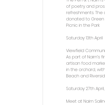
of poetry and prose
refreshments. The c
donated to Green Hi
Picnic in the Park
Saturday 13th April
Viewfield Communi
As part of Nairn’s fi
artisan food market
in the orchard, with
Beach and Riverside
Saturday 27th Apri
Meet at Nairn Saili