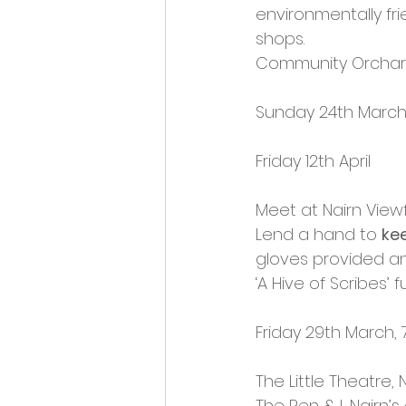
environmentally fri
shops.
Community Orchar
Sunday 24th Marc
Friday 12th April
Meet at Nairn View
Lend a hand to 
ke
gloves provided an
‘A Hive of Scribes’ 
Friday 29th March,
The Little Theatre, 
The Pen & I, Nairn’s