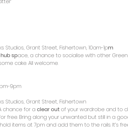
tter’ 
cies
Trike Nairn
ks Studios, Grant Street, Fishertown, 10am-1p
m
 hub sp
ace, a chance to socialise with other Green 
some cake. All welcome.
, 7pm-9pm
ks Studios, Grant Street, Fishertown
A chance for a 
clear out 
of your wardrobe and to 
for free. Bring along your unwanted but still in a go
old items at 7pm and add them to the rails. It’s fr