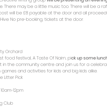
. There may be a little music too. There will be a raf
ost will be £8 payable at the door and all proceeds
ve. No pre-booking, tickets at the door.
ty Orchard
rst food festival, A Taste Of Nairn, pi
ck up some lunch
 in the community centre and join us for a celebrat
 games and activities for kids and big kids alike.
 Litter Pick
l, 10am-12pm
ng Club