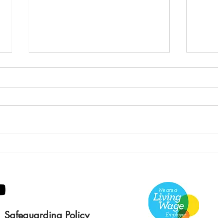
Green Hive Builds a
Bery
Stunning New Sign for
Litt
Gordon Timber
Sma
Kee
Safeguarding Policy