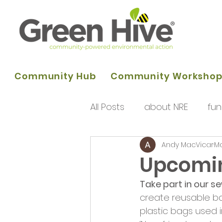
Community Hub
Community Worksho
All Posts
about NRE
fun
Andy MacVicar
Ma
programme of activities
Upcomi
Take part in our s
Queens Park Project
o
create reusable b
plastic bags used 