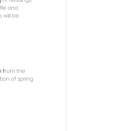
fle and 
 will be 
 f
rom the 
ion of spring 