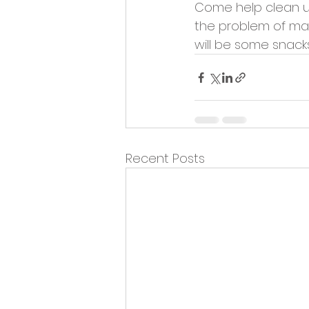
Come help clean u
the problem of mar
will be some snacks
Recent Posts