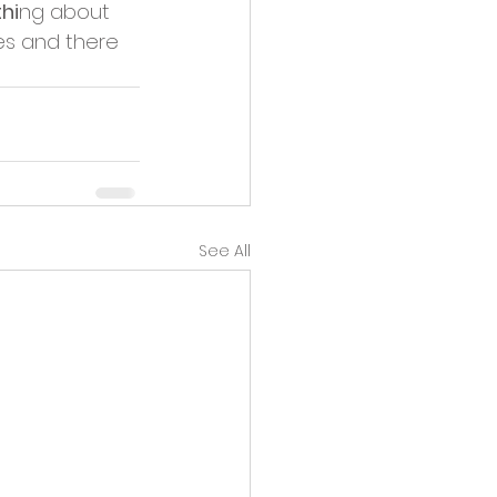
hi
ng about 
es and there 
See All