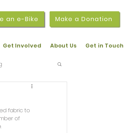
re an e-Bike
Make a Donation
Get Involved
About Us
Get in Touch
g
 pop-in sessions
d fabric to 
r Stories
mber of 
.