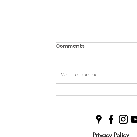
Comments
Write a comment...
Green Hive Partners with
Nairn Triathlon to
Champion Sustainability
in Sport
Privacy Policy