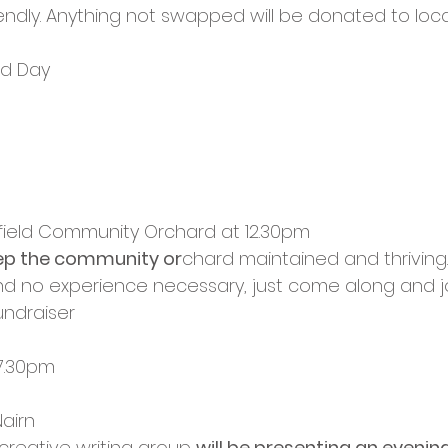
endly. Anything not swapped will be donated to local
d Day
h
field Community Orchard at 12.30pm
ep the community or
chard maintained and thriving.
d no experience necessary, just come along and joi
fundraiser
 7.30pm
Nairn
 creative writing group 
will be presenting an evening