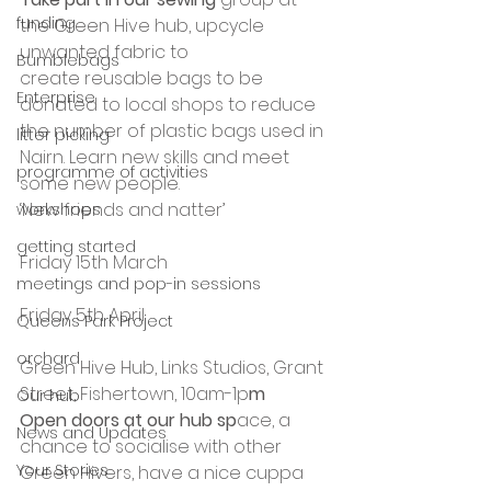
funding
the Green Hive hub, upcycle 
unwanted fabric to 
Bumblebags
create reusable bags to be 
Enterprise
donated to local shops to reduce 
the number of plastic bags used in 
litter picking
Nairn. Learn new skills and meet 
programme of activities
some new people.
‘New friends and natter’ 
workshops
getting started
Friday 15th March
meetings and pop-in sessions
Friday 5th April
Queens Park Project
orchard
Green Hive Hub, Links Studios, Grant 
Street, Fishertown, 10am-1p
m
Our hub
Open doors at our hub sp
ace, a 
News and Updates
chance to socialise with other 
Your Stories
Green Hivers, have a nice cuppa 