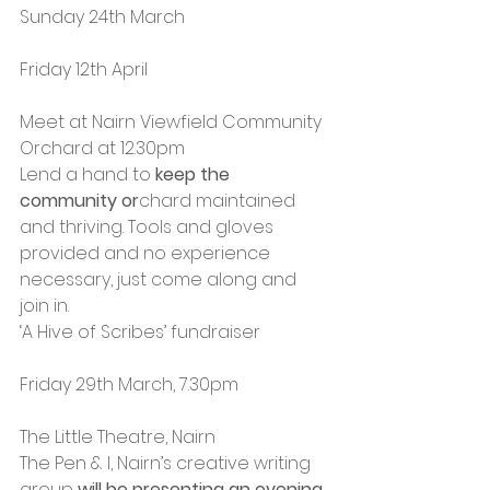
Sunday 24th March
Friday 12th April
Meet at Nairn Viewfield Community 
Orchard at 12.30pm
Lend a hand to 
keep the 
community or
chard maintained 
and thriving. Tools and gloves 
provided and no experience 
necessary, just come along and 
join in.
‘A Hive of Scribes’ fundraiser
Friday 29th March, 7.30pm
The Little Theatre, Nairn
The Pen & I, Nairn’s creative writing 
group 
will be presenting an evening 