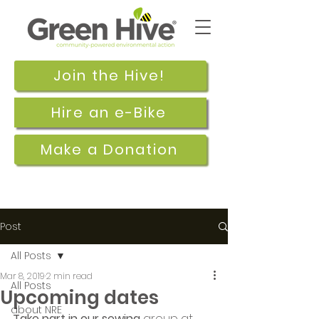
Join the Hive!
Hire an e-Bike
Make a Donation
Post
All Posts
Mar 8, 2019
2 min read
All Posts
Upcoming dates
about NRE
Take part in our sewing
 group at 