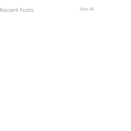
See All
Recent Posts
Comments