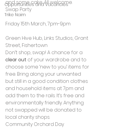
and some cake. All welcome.
Opportunities and Vacancies
Swap Party
Trike Nairn
Friday 15th March, 7pm-9pm
Green Hive Hub, Links Studios, Grant 
Street, Fishertown
Don’t shop, swap! A chance for a 
clear out 
of your wardrobe and to 
choose some ‘new to you’ items for 
free. Bring along your unwanted 
but still in a good condition clothes 
and household items at 7pm and 
add them to the rails. It’s free and 
environmentally friendly. Anything 
not swapped will be donated to 
local charity shops.
Community Orchard Day