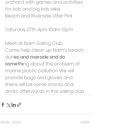
orchard, with games and activities 
for kids and big kids alike.
Beach and Riverside Litter Pick
Saturday 27th April, 10am-12pm
Meet at Nairn Sailing Club
Come help clean up Nairn’s beach, 
dun
es and riverside and do 
somethi
ng about the problem of 
marine plastic pollution. We will 
provide bags and gloves and 
there will be some snacks and 
drinks afterwards in the sailing club.