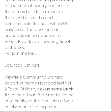
of readings of poetry and prose. 
There may be a little music too. 
There will be a raffle and 
refreshments. The cost will be £8 
payable at the door and all 
proceeds will be donated to 
Green Hive. No pre-booking, tickets 
at the door.
Picnic in the Park
Saturday 13th April
Viewfield Community Orchard
As part of Nairn’s first food festival, 
A Taste Of Nairn, pi
ck up some lunch 
f
rom the artisan food market in the 
community centre and join us for a 
celebration of spring in the 