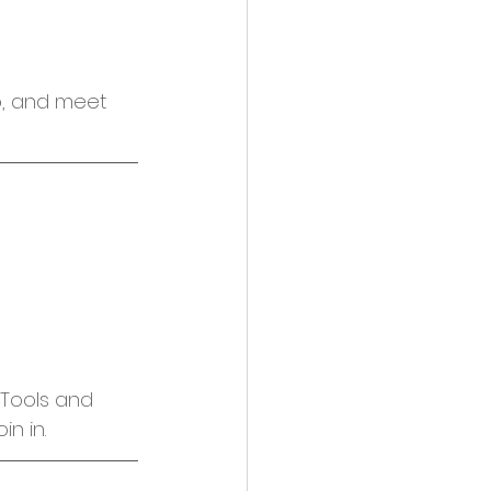
o, and meet 
Tools and 
n in.