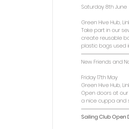
Opportunities and Vacan
Saturday 8th June
Green Hive Hub, Lin
Take part in our s
create reusable b
plastic bags used 
New Friends and N
Friday 17th May
Green Hive Hub, Lin
Open doors at our 
a nice cuppa and 
Sailing Club Open