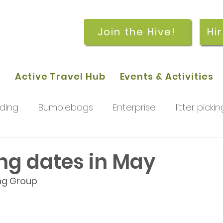
Join the Hive!
Hi
p
Active Travel Hub
Events & Activities
ding
Bumblebags
Enterprise
litter pickin
workshops
getting started
meetings and
g dates in May
ng Group
rchard
Our hub
News and Updates
You