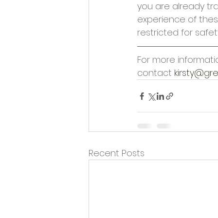
you are already tra
experience of thes
restricted for safe
For more informati
contact 
kirsty@gre
Recent Posts