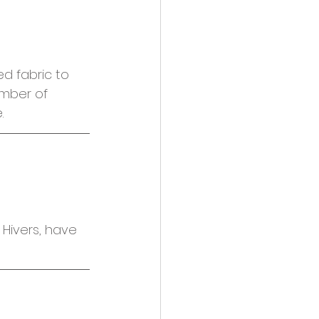
d fabric to 
mber of 
.
Hivers, have 