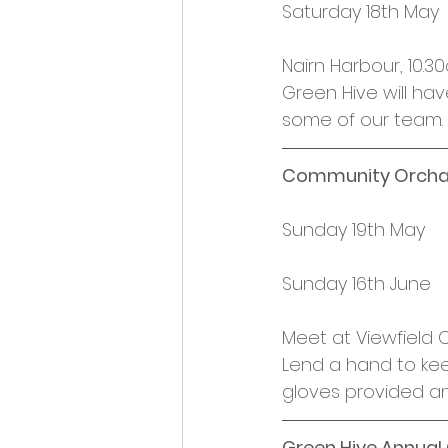
Saturday 18th May
Nairn Harbour, 10.
Green Hive will ha
some of our team.
Community Orcha
Sunday 19th May
Sunday 16th June
Meet at Viewfield
Lend a hand to kee
gloves provided an
Green Hive Annual