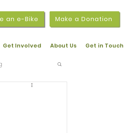
re an e-Bike
Make a Donation
Get Involved
About Us
Get in Touch
g
 pop-in sessions
r Stories