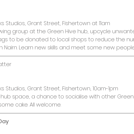
cies
Trike Nairn
ks Studios, Grant Street, Fishertown at 11am
ewing group at the Green Hive hub, upcycle unwante
ags to be donated to local shops to reduce the nu
in Nairn. Learn new skills and meet some new people
atter
ks Studios, Grant Street, Fishertown, 10am-1pm
hub space, a chance to socialise with other Green 
some cake. All welcome.
 Day