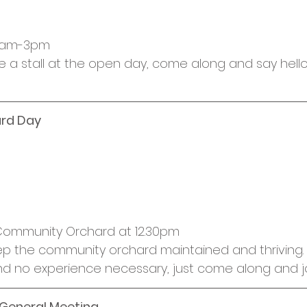
30am-3pm
ve a stall at the open day, come along and say hell
rd Day
 Community Orchard at 12.30pm
p the community orchard maintained and thriving. 
d no experience necessary, just come along and joi
 General Meeting