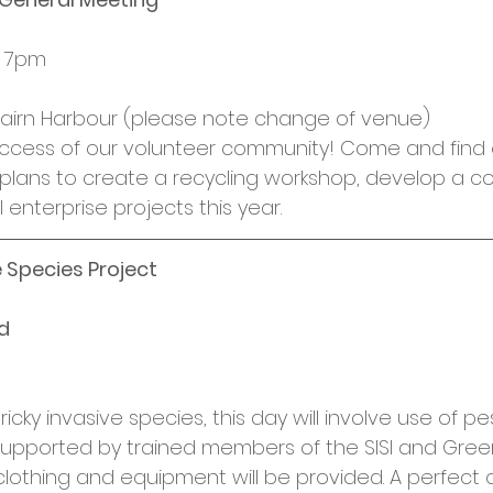
, 7pm
, Nairn Harbour (please note change of venue)
uccess of our volunteer community! Come and find
 plans to create a recycling workshop, develop a 
 enterprise projects this year.
e Species Project
d
icky invasive species, this day will involve use of pes
 supported by trained members of the SISI and Gree
clothing and equipment will be provided. A perfect o