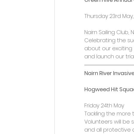
Thursday 23rd May
Nairn Sailing Club
Celebrating the s
about our exciting
and launch our trial
Nairn River Invasiv
Hogweed Hit Squa
Friday 24th May
Tackling the more tr
Volunteers will be
and all protective 