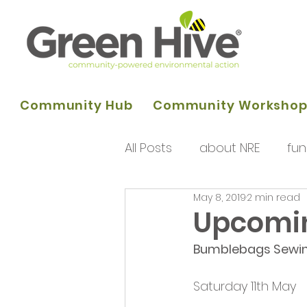
Community Hub
Community Worksho
All Posts
about NRE
fun
May 8, 2019
2 min read
programme of activities
Upcomin
Bumblebags Sewi
Queens Park Project
o
Saturday 11th May