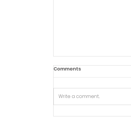
Comments
Write a comment...
Green Hive Partners with
Nairn Triathlon to
Champion Sustainability