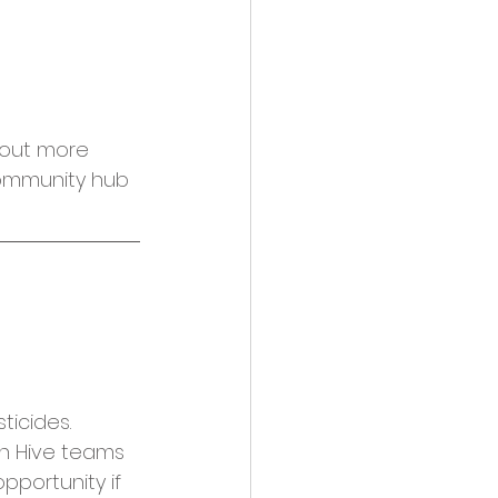
 out more 
community hub 
ticides. 
n Hive teams 
pportunity if 