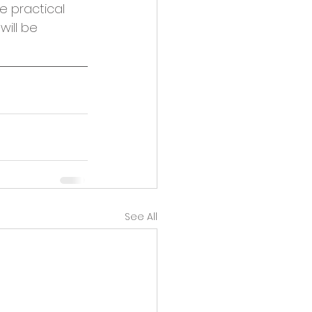
e practical 
ill be 
See All