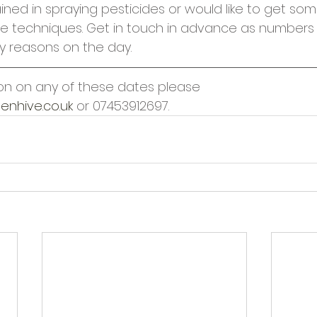
ined in spraying pesticides or would like to get som
e techniques. Get in touch in advance as numbers w
ty reasons on the day.
on on any of these dates please 
enhive.co.uk
 or 07453912697.