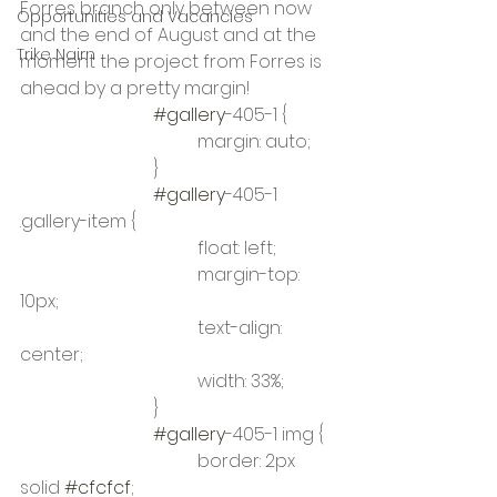
Forres branch only between now 
Opportunities and Vacancies
and the end of August and at the 
Trike Nairn
moment the project from Forres is 
ahead by a pretty margin! 
#gallery
-405-1 {
				margin: auto;
			}
#gallery
-405-1 
.gallery-item {
				float: left;
				margin-top: 
10px;
				text-align: 
center;
				width: 33%;
			}
#gallery
-405-1 img {
				border: 2px 
solid 
#cfcfcf
;