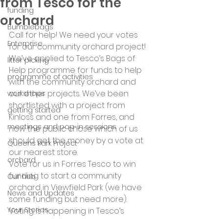
from Tesco for the
funding
orchard
Bumblebags
Call for help! We need your votes 
Enterprise
for our community orchard project! 
We’ve applied to Tesco’s Bags of 
litter picking
Help programme for funds to help 
programme of activities
with the community orchard and 
our other projects. We’ve been 
workshops
shortlisted with a project from 
getting started
Kinloss and one from Forres, and 
meetings and pop-in sessions
now the public chose which of us 
should get the money by a vote at 
Queens Park Project
our nearest store.
orchard
Vote for us in Forres Tesco to win 
funding to start a community 
Our hub
orchard in Viewfield Park (we have 
News and Updates
some funding but need more).
Your Stories
Voting is happening in Tesco’s 