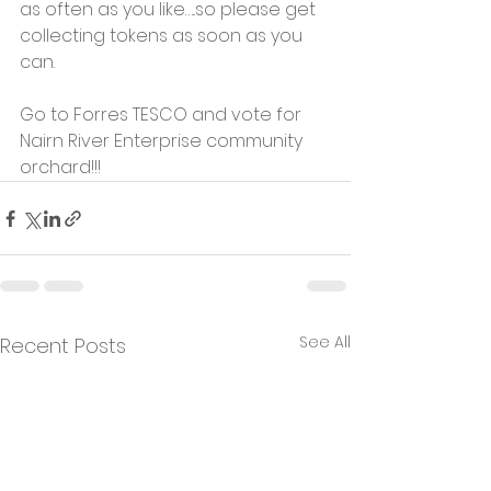
as often as you like…..so please get 
collecting tokens as soon as you 
can.
Go to Forres TESCO and vote for 
Nairn River Enterprise community 
orchard!!!
See All
Recent Posts