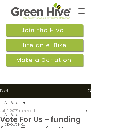
Join the Hive!
Hire an e-Bike
Make a Donation
Post
All Posts
Jul 12, 2017
1 min read
All Posts
Vote For Us – funding
about NRE