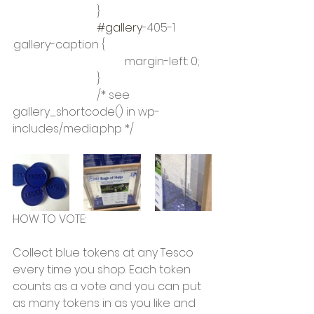
			}
#gallery
-405-1 
.gallery-caption {
				margin-left: 0;
			}
			/* see 
gallery_shortcode() in wp-
includes/media.php */
HOW TO VOTE:
Collect blue tokens at any Tesco 
every time you shop. Each token 
counts as a vote and you can put 
as many tokens in as you like and 