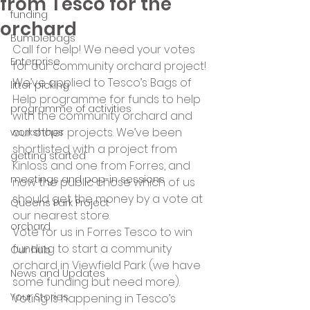
from Tesco for the
funding
orchard
Bumblebags
Call for help! We need your votes 
Enterprise
for our community orchard project! 
We’ve applied to Tesco’s Bags of 
litter picking
Help programme for funds to help 
programme of activities
with the community orchard and 
our other projects. We’ve been 
workshops
shortlisted with a project from 
getting started
Kinloss and one from Forres, and 
meetings and pop-in sessions
now the public chose which of us 
should get the money by a vote at 
Queens Park Project
our nearest store.
orchard
Vote for us in Forres Tesco to win 
funding to start a community 
Our hub
orchard in Viewfield Park (we have 
News and Updates
some funding but need more).
Your Stories
Voting is happening in Tesco’s 