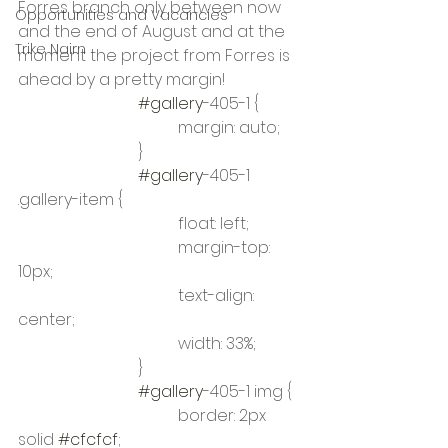
Forres branch only between now 
Opportunities and Vacancies
and the end of August and at the 
Trike Nairn
moment the project from Forres is 
ahead by a pretty margin! 
#gallery
-405-1 {
				margin: auto;
			}
#gallery
-405-1 
.gallery-item {
				float: left;
				margin-top: 
10px;
				text-align: 
center;
				width: 33%;
			}
#gallery
-405-1 img {
				border: 2px 
solid 
#cfcfcf
;