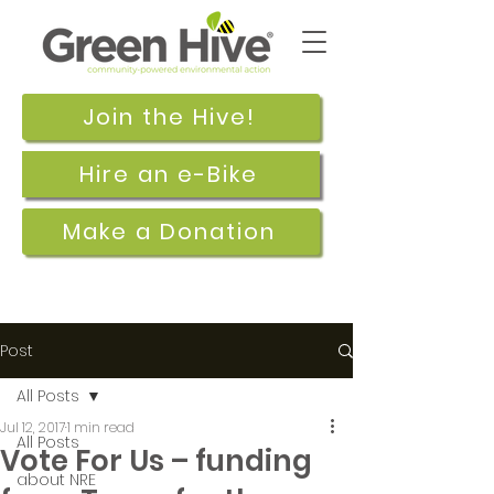
Join the Hive!
Hire an e-Bike
Make a Donation
Post
All Posts
Jul 12, 2017
1 min read
All Posts
Vote For Us – funding
about NRE