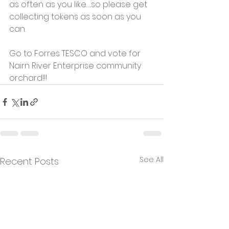
as often as you like…..so please get 
collecting tokens as soon as you 
can.
Go to Forres TESCO and vote for 
Nairn River Enterprise community 
orchard!!!
See All
Recent Posts