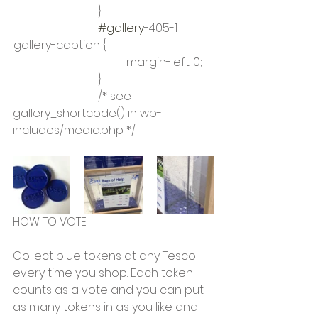
			}
#gallery
-405-1 
.gallery-caption {
				margin-left: 0;
			}
			/* see 
gallery_shortcode() in wp-
includes/media.php */
HOW TO VOTE:
Collect blue tokens at any Tesco 
every time you shop. Each token 
counts as a vote and you can put 
as many tokens in as you like and 