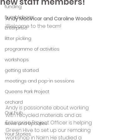
new staff members!
funding
Bumblebags
Andy MacVicar and Caroline Woods
Welcome to the team!
Enterprise
litter picking
programme of activities
workshops
getting started
meetings and pop-in sessions
Queens Park Project
orchard
Andy is passionate about working 
Our hub
with recycled materials and as 
Enterprise Project Officer is helping 
News and Updates
Green Hive to set up our remaking 
Your Stories
workshop in Nairn. He studied a 