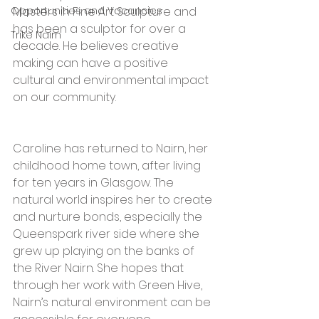
Opportunities and Vacancies
Masters in Fine Art Sculpture and 
has been a sculptor for over a 
Trike Nairn
decade. He believes creative 
making can have a positive 
cultural and environmental impact 
on our community.
Caroline has returned to Nairn, her 
childhood home town, after living 
for ten years in Glasgow. The 
natural world inspires her to create 
and nurture bonds, especially the 
Queenspark river side where she 
grew up playing on the banks of 
the River Nairn. She hopes that 
through her work with Green Hive, 
Nairn’s natural environment can be 