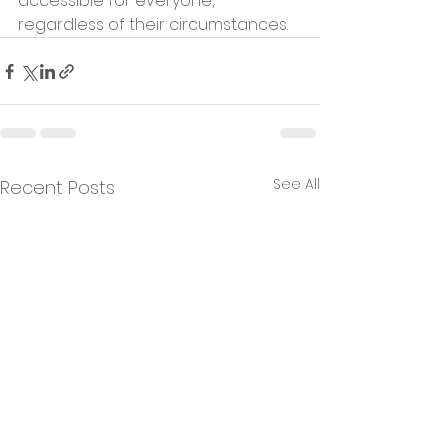
accessible for everyone, 
regardless of their circumstances.
See All
Recent Posts