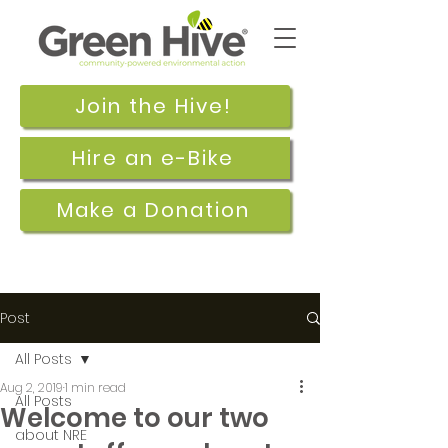
Join the Hive!
Hire an e-Bike
Make a Donation
Post
All Posts
Aug 2, 2019
1 min read
All Posts
Welcome to our two
about NRE