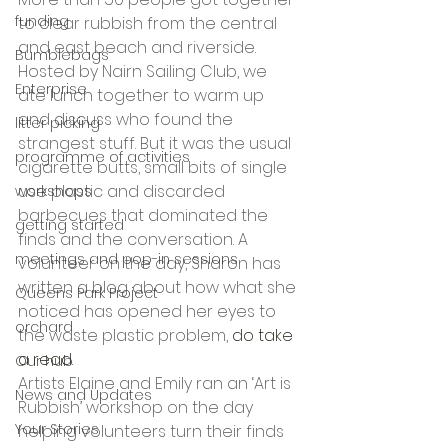
funding
to clear rubbish from the central 
and east beach and riverside. 
Bumblebags
Hosted by Nairn Sailing Club, we 
Enterprise
ate lunch together to warm up 
and discuss who found the 
litter picking
strangest stuff. But it was the usual 
programme of activities
cigarette butts, small bits of single 
use plastic and discarded 
workshops
barbecues that dominated the 
getting started
finds and the conversation. A 
meetings and pop-in sessions
volunteer on the day, Sharon has 
written a blog about how what she 
Queens Park Project
noticed has opened her eyes to 
orchard
the waste plastic problem, 
do take 
a read. 
Our hub
Artists Elaine and Emily ran an ‘Art is 
News and Updates
Rubbish’ workshop on the day 
Your Stories
helping volunteers turn their finds 