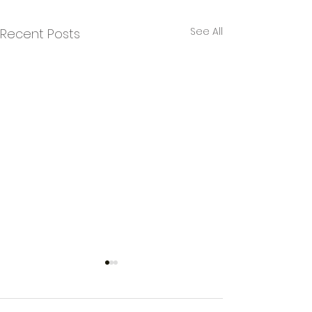
See All
Recent Posts