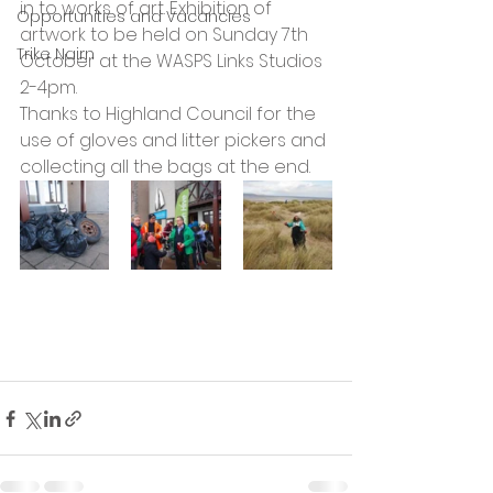
in to works of art. Exhibition of 
Opportunities and Vacancies
artwork to be held on Sunday 7th 
Trike Nairn
October at the WASPS Links Studios 
2-4pm.
Thanks to Highland Council for the 
use of gloves and litter pickers and 
collecting all the bags at the end.