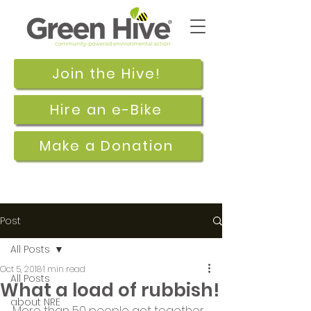
Join the Hive!
Hire an e-Bike
Make a Donation
Post
All Posts
Oct 5, 2018
1 min read
All Posts
What a load of rubbish!
about NRE
More than 50 people got together 