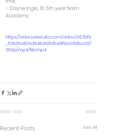
that. ”
– Dayne Inglis, 16, 5th year Nairn 
Academy.
https://video.wixstatic.com/video/057bf9
_f21935a82e354b368d548f9e2d91bcd2/
360p/mp4/file.mp4
See All
Recent Posts