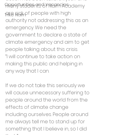
Opportunities and Vacancies
many students of Nairn Academy 
are sick of people with high 
Trike Nairn
authority not addressing this as an 
emergency. We need the 
government to declare a state of 
climate emergency and aim to get 
people talking about this crisis.
“I will continue to take action on 
making this public and helping in 
any way that I can.
If we do not take this seriously we 
will cause unnecessary suffering to 
people around the world from the 
effects of climate change 
including ourselves. People around 
me always tell me to stand up for 
something that I believe in, so I did 