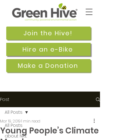
Join the Hive!
Hire an e-Bike
Make a Donation
Post
All Posts
Mar 19, 2019
1 min read
All Posts
Young People’s Climate
about NRE