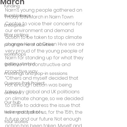
March
funding
Nairn’s young people gathered on 
Bumblebags
Friday 15th March in Nairn Town 
Centre to voice their concerns for 
Enterprise
our environment and demand 
litter picking
action to be taken to stop climate 
change. Here at Green Hive we are 
programme of activities
very proud of the young people of 
workshops
Nairn for standing up for what they 
getting started
believe in a constructive and 
proactive way.
meetings and pop-in sessions
“Others and myself decided that 
Queens Park Project
not enough action was being 
taken by global and UK politicians 
orchard
on climate change, so we decided 
Our hub
to strike to address the issue that 
will impact all of us, for the 15th, the 
News and Updates
future and our future. Not enough 
Your Stories
action has been taken, Myself and 